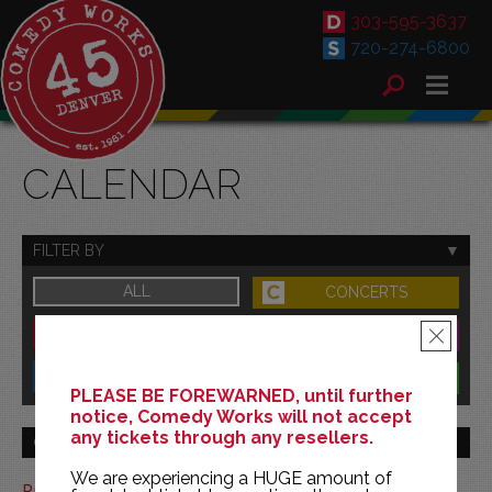
303-595-3637
720-274-6800
CALENDAR
FILTER BY
ALL
CONCERTS
DOWNTOWN
FAMILY
×
SOUTH
BENEFITS
PLEASE BE FOREWARNED, until further
notice, Comedy Works will not accept
any tickets through any resellers.
GO TO MONTH
We are experiencing a HUGE amount of
Print This Calendar