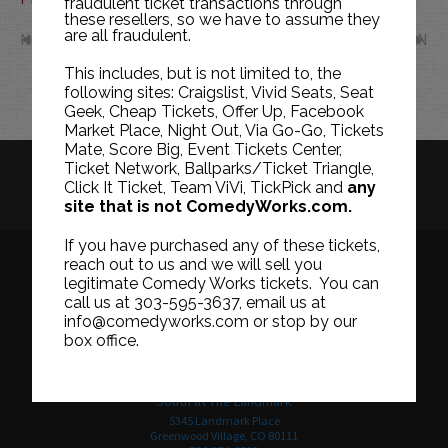
fraudulent ticket transactions through
these resellers, so we have to assume they
are all fraudulent.
NOV
JAN
This includes, but is not limited to, the
following sites: Craigslist, Vivid Seats, Seat
Geek, Cheap Tickets, Offer Up, Facebook
Market Place, Night Out, Via Go-Go, Tickets
Mate, Score Big, Event Tickets Center,
Ticket Network, Ballparks/Ticket Triangle,
HISTORY
CAREERS
TICKET RESALE POLICY
Click It Ticket, Team ViVi, TickPick and
any
site that is not ComedyWorks.com.
PRIVACY POLICY
TERMS OF USE
If you have purchased any of these tickets,
reach out to us and we will sell you
legitimate Comedy Works tickets. You can
call us at 303-595-3637, email us at
Downtown in Larimer Square
info@comedyworks.com or stop by our
1226 15th Street
box office.
Denver, CO 80202
303-595-3637
South at The Landmark
5345 Landmark Place
Greenwood Village, CO 80111