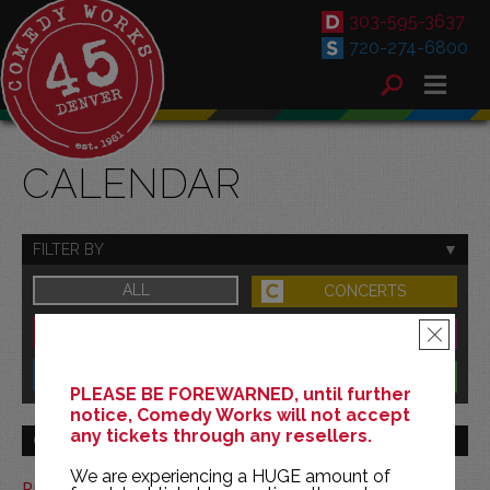
303-595-3637
720-274-6800
CALENDAR
FILTER BY
ALL
CONCERTS
DOWNTOWN
FAMILY
×
SOUTH
BENEFITS
PLEASE BE FOREWARNED, until further
notice, Comedy Works will not accept
any tickets through any resellers.
GO TO MONTH
We are experiencing a HUGE amount of
Print This Calendar