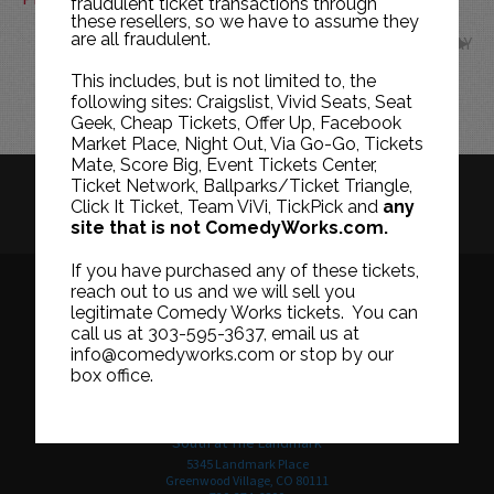
fraudulent ticket transactions through
these resellers, so we have to assume they
are all fraudulent.
MAY
This includes, but is not limited to, the
following sites: Craigslist, Vivid Seats, Seat
Geek, Cheap Tickets, Offer Up, Facebook
Market Place, Night Out, Via Go-Go, Tickets
Mate, Score Big, Event Tickets Center,
Ticket Network, Ballparks/Ticket Triangle,
HISTORY
CAREERS
TICKET RESALE POLICY
Click It Ticket, Team ViVi, TickPick and
any
site that is not ComedyWorks.com.
PRIVACY POLICY
TERMS OF USE
If you have purchased any of these tickets,
reach out to us and we will sell you
legitimate Comedy Works tickets. You can
call us at 303-595-3637, email us at
Downtown in Larimer Square
info@comedyworks.com or stop by our
1226 15th Street
box office.
Denver, CO 80202
303-595-3637
South at The Landmark
5345 Landmark Place
Greenwood Village, CO 80111