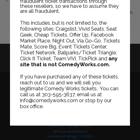
fraudulent ticket transactions through
these resellers, so we have to assume they
are all fraudulent.
JUL
This includes, but is not limited to, the
following sites: Craigslist, Vivid Seats, Seat
Geek, Cheap Tickets, Offer Up, Facebook
Market Place, Night Out, Via Go-Go, Tickets
Mate, Score Big, Event Tickets Center,
Ticket Network, Ballparks/Ticket Triangle,
HISTORY
CAREERS
TICKET RESALE POLICY
Click It Ticket, Team ViVi, TickPick and
any
site that is not ComedyWorks.com.
PRIVACY POLICY
TERMS OF USE
If you have purchased any of these tickets,
reach out to us and we will sell you
legitimate Comedy Works tickets. You can
call us at 303-595-3637, email us at
Downtown in Larimer Square
info@comedyworks.com or stop by our
1226 15th Street
box office.
Denver, CO 80202
303-595-3637
South at The Landmark
5345 Landmark Place
Greenwood Village, CO 80111