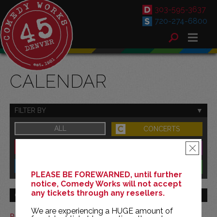
303-595-3637
720-274-6800
CALENDAR
FILTER BY
ALL
CONCERTS
DOWNTOWN
FAMILY
×
SOUTH
BENEFITS
PLEASE BE FOREWARNED, until further
notice, Comedy Works will not accept
any tickets through any resellers.
GO TO MONTH
We are experiencing a HUGE amount of
Print This Calendar