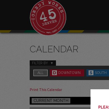
CALENDAR
FILTER BY
ALL
DOWNTOWN
SOUTH
Print This Calendar
CURRENT MONTH
PLEAS