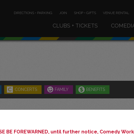
DIRECTIONS • PARKING
JOIN
SHOP • GIFTS
VENUE RENTAL
CLUBS + TICKETS
COMEDI
CONCERTS
FAMILY
BENEFITS
AUGUST 2026
E BE FOREWARNED, until further notice, Comedy Works