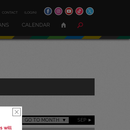
CONTACT
(LOGIN)
ANS
CALENDAR
×
GO TO MONTH
SEP
 will