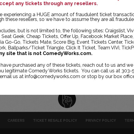
ccept any tickets through any resellers.
TUE
WED
THU
e experiencing a HUGE amount of fraudulent ticket transacti
28
29
30
h these resellers, so we have to assume they are all fraudule
4
5
6
ncludes, but is not limited to, the following sites: Craigslist, Viv
, Seat Geek, Cheap Tickets, Offer Up, Facebook Market Place,
11
12
13
ia Go-Go, Tickets Mate, Score Big, Event Tickets Center, Tick
k, Ballparks/Ticket Triangle, Click It Ticket, Team ViVi, TickP
18
19
20
ny site that is not ComedyWorks.com.
25
26
27
 have purchased any of these tickets, reach out to us and we 
1
2
3
you legitimate Comedy Works tickets. You can call us at 303-
 email us at info@comedyworks.com or stop by our box office
CAREERS
TICKET RESALE POLICY
PRIVACY POLICY
TERM