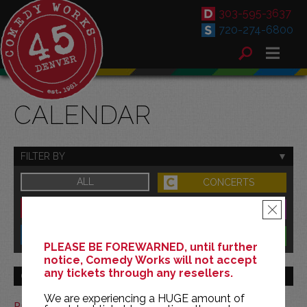
303-595-3637
720-274-6800
CALENDAR
FILTER BY
ALL
CONCERTS
DOWNTOWN
FAMILY
×
SOUTH
BENEFITS
PLEASE BE FOREWARNED, until further
notice, Comedy Works will not accept
any tickets through any resellers.
GO TO MONTH
We are experiencing a HUGE amount of
Print This Calendar