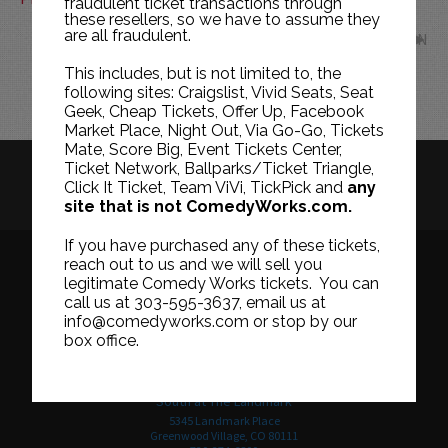
fraudulent ticket transactions through
these resellers, so we have to assume they
are all fraudulent.
JUN
This includes, but is not limited to, the
following sites: Craigslist, Vivid Seats, Seat
Geek, Cheap Tickets, Offer Up, Facebook
Market Place, Night Out, Via Go-Go, Tickets
Mate, Score Big, Event Tickets Center,
Ticket Network, Ballparks/Ticket Triangle,
HISTORY
CAREERS
TICKET RESALE POLICY
Click It Ticket, Team ViVi, TickPick and
any
site that is not ComedyWorks.com.
PRIVACY POLICY
TERMS OF USE
If you have purchased any of these tickets,
reach out to us and we will sell you
legitimate Comedy Works tickets. You can
call us at 303-595-3637, email us at
Downtown in Larimer Square
info@comedyworks.com or stop by our
1226 15th Street
box office.
Denver, CO 80202
303-595-3637
South at The Landmark
5345 Landmark Place
Greenwood Village, CO 80111