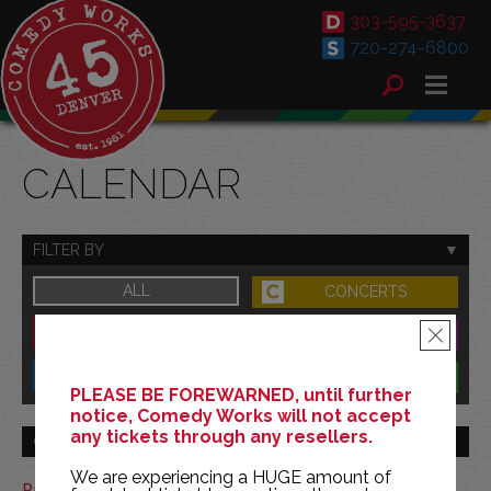
303-595-3637
720-274-6800
CALENDAR
FILTER BY
ALL
CONCERTS
DOWNTOWN
FAMILY
×
SOUTH
BENEFITS
PLEASE BE FOREWARNED, until further
notice, Comedy Works will not accept
any tickets through any resellers.
GO TO MONTH
We are experiencing a HUGE amount of
Print This Calendar