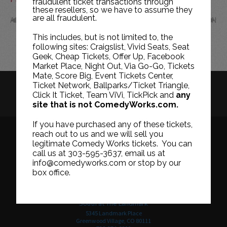
fraudulent ticket transactions through
these resellers, so we have to assume they
are all fraudulent.
APR
JUN
This includes, but is not limited to, the
following sites: Craigslist, Vivid Seats, Seat
Geek, Cheap Tickets, Offer Up, Facebook
Market Place, Night Out, Via Go-Go, Tickets
Mate, Score Big, Event Tickets Center,
Ticket Network, Ballparks/Ticket Triangle,
HISTORY
CAREERS
TICKET RESALE POLICY
Click It Ticket, Team ViVi, TickPick and
any
site that is not ComedyWorks.com.
PRIVACY POLICY
TERMS OF USE
If you have purchased any of these tickets,
reach out to us and we will sell you
legitimate Comedy Works tickets. You can
call us at 303-595-3637, email us at
Downtown in Larimer Square
info@comedyworks.com or stop by our
1226 15th Street
box office.
Denver, CO 80202
303-595-3637
South at The Landmark
5345 Landmark Place
Greenwood Village, CO 80111