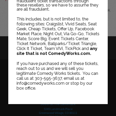
fraudulent ticket transactions through
these resellers, so we have to assume they
are all fraudulent.
JUL
This includes, but is not limited to, the
following sites: Craigslist, Vivid Seats, Seat
Geek, Cheap Tickets, Offer Up, Facebook
Market Place, Night Out, Via Go-Go, Tickets
Mate, Score Big, Event Tickets Center,
Ticket Network, Ballparks/Ticket Triangle,
HISTORY
CAREERS
TICKET RESALE POLICY
Click It Ticket, Team ViVi, TickPick and
any
site that is not ComedyWorks.com.
PRIVACY POLICY
TERMS OF USE
If you have purchased any of these tickets,
reach out to us and we will sell you
legitimate Comedy Works tickets. You can
call us at 303-595-3637, email us at
Downtown in Larimer Square
info@comedyworks.com or stop by our
1226 15th Street
box office.
Denver, CO 80202
303-595-3637
South at The Landmark
5345 Landmark Place
Greenwood Village, CO 80111