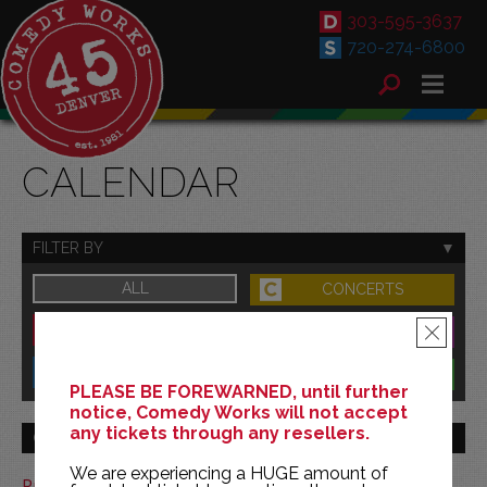
303-595-3637
720-274-6800
CALENDAR
FILTER BY
ALL
CONCERTS
DOWNTOWN
FAMILY
×
SOUTH
BENEFITS
PLEASE BE FOREWARNED, until further
notice, Comedy Works will not accept
any tickets through any resellers.
GO TO MONTH
We are experiencing a HUGE amount of
Print This Calendar