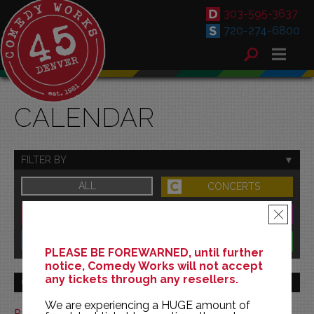
303-595-3637
720-274-6800
CALENDAR
FILTER BY
ALL
CONCERTS
DOWNTOWN
FAMILY
×
SOUTH
BENEFITS
PLEASE BE FOREWARNED, until further
notice, Comedy Works will not accept
any tickets through any resellers.
GO TO MONTH
We are experiencing a HUGE amount of
Print This Calendar