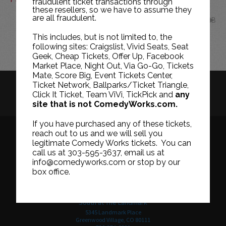
fraudulent ticket transactions through
these resellers, so we have to assume they
are all fraudulent.
FEB
This includes, but is not limited to, the
following sites: Craigslist, Vivid Seats, Seat
Geek, Cheap Tickets, Offer Up, Facebook
Market Place, Night Out, Via Go-Go, Tickets
Mate, Score Big, Event Tickets Center,
Ticket Network, Ballparks/Ticket Triangle,
HISTORY
CAREERS
TICKET RESALE POLICY
Click It Ticket, Team ViVi, TickPick and
any
site that is not ComedyWorks.com.
PRIVACY POLICY
TERMS OF USE
If you have purchased any of these tickets,
reach out to us and we will sell you
legitimate Comedy Works tickets. You can
call us at 303-595-3637, email us at
Downtown in Larimer Square
info@comedyworks.com or stop by our
1226 15th Street
box office.
Denver, CO 80202
303-595-3637
South at The Landmark
5345 Landmark Place
Greenwood Village, CO 80111