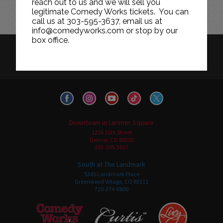
reach out to us and we will sell you
legitimate Comedy Works tickets. You can
call us at 303-595-3637, email us at
info@comedyworks.com or stop by our
box office.
HISTORY
CAREERS
TICKET RESALE POLICY
PRIVACY POLICY
TERMS OF USE
Downtown in Larimer Square
1226 15th Street
Denver, CO 80202
303-595-3637
South at The Landmark
5345 Landmark Place
Greenwood Village, CO 80111
720-274-6800