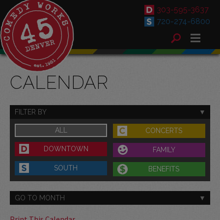
303-595-3637
720-274-6800
CALENDAR
FILTER BY
ALL
CONCERTS
DOWNTOWN
FAMILY
SOUTH
BENEFITS
GO TO MONTH
Print This Calendar