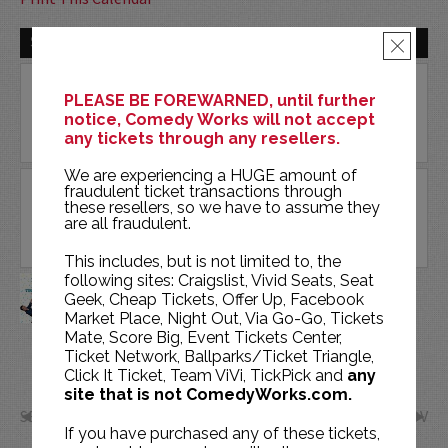
SAT | OCT 17 | 2026
×
PLEASE BE FOREWARNED, until further
notice, Comedy Works will not accept
any tickets through any resellers.
We are experiencing a HUGE amount of
fraudulent ticket transactions through
these resellers, so we have to assume they
are all fraudulent.
This includes, but is not limited to, the
BRAINS ON! LIVE: YOUR BRAIN
following sites: Craigslist, Vivid Seats, Seat
Geek, Cheap Tickets, Offer Up, Facebook
IS MAGIC!
Market Place, Night Out, Via Go-Go, Tickets
ENT CENTER FOR THE ARTS
Mate, Score Big, Event Tickets Center,
Ticket Network, Ballparks/Ticket Triangle,
BUY TICKETS
Click It Ticket, Team ViVi, TickPick and
any
site that is not ComedyWorks.com.
SEP
NOV
If you have purchased any of these tickets,