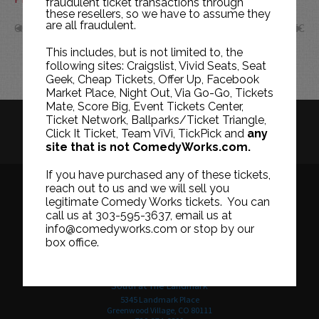
fraudulent ticket transactions through
these resellers, so we have to assume they
are all fraudulent.
OCT
DEC
This includes, but is not limited to, the
following sites: Craigslist, Vivid Seats, Seat
Geek, Cheap Tickets, Offer Up, Facebook
Market Place, Night Out, Via Go-Go, Tickets
Mate, Score Big, Event Tickets Center,
Ticket Network, Ballparks/Ticket Triangle,
HISTORY
CAREERS
TICKET RESALE POLICY
Click It Ticket, Team ViVi, TickPick and
any
site that is not ComedyWorks.com.
PRIVACY POLICY
TERMS OF USE
If you have purchased any of these tickets,
reach out to us and we will sell you
legitimate Comedy Works tickets. You can
call us at 303-595-3637, email us at
Downtown in Larimer Square
info@comedyworks.com or stop by our
1226 15th Street
box office.
Denver, CO 80202
303-595-3637
South at The Landmark
5345 Landmark Place
Greenwood Village, CO 80111