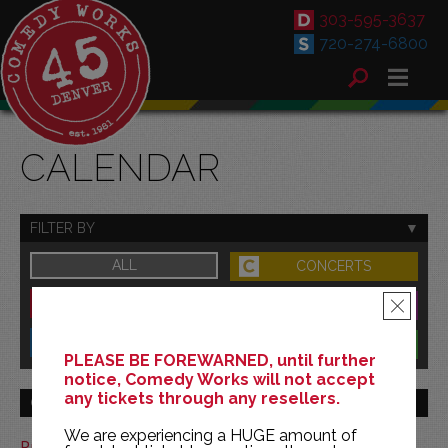
303-595-3637
720-274-6800
CALENDAR
FILTER BY
ALL
CONCERTS
DOWNTOWN
FAMILY
×
SOUTH
BENEFITS
PLEASE BE FOREWARNED, until further
notice, Comedy Works will not accept
any tickets through any resellers.
GO TO MONTH
We are experiencing a HUGE amount of
Print This Calendar