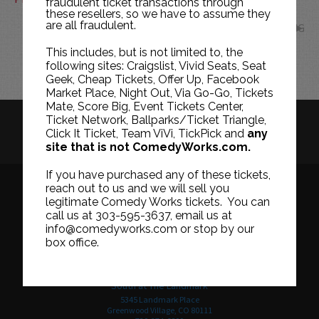
fraudulent ticket transactions through
these resellers, so we have to assume they
are all fraudulent.
AUG
This includes, but is not limited to, the
following sites: Craigslist, Vivid Seats, Seat
Geek, Cheap Tickets, Offer Up, Facebook
Market Place, Night Out, Via Go-Go, Tickets
Mate, Score Big, Event Tickets Center,
Ticket Network, Ballparks/Ticket Triangle,
HISTORY
CAREERS
TICKET RESALE POLICY
Click It Ticket, Team ViVi, TickPick and
any
site that is not ComedyWorks.com.
PRIVACY POLICY
TERMS OF USE
If you have purchased any of these tickets,
reach out to us and we will sell you
legitimate Comedy Works tickets. You can
call us at 303-595-3637, email us at
Downtown in Larimer Square
info@comedyworks.com or stop by our
1226 15th Street
box office.
Denver, CO 80202
303-595-3637
South at The Landmark
5345 Landmark Place
Greenwood Village, CO 80111