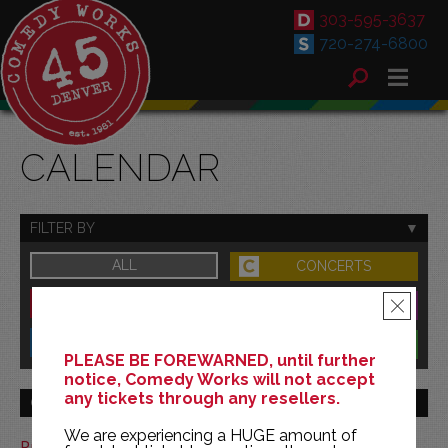
303-595-3637
720-274-6800
CALENDAR
FILTER BY
ALL
CONCERTS
DOWNTOWN
FAMILY
×
SOUTH
BENEFITS
PLEASE BE FOREWARNED, until further
notice, Comedy Works will not accept
any tickets through any resellers.
GO TO MONTH
We are experiencing a HUGE amount of
Print This Calendar