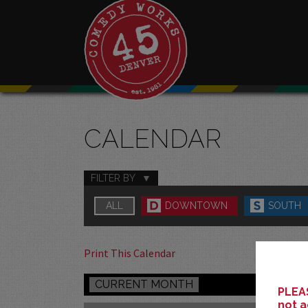
CALENDAR
FILTER BY
ALL
DOWNTOWN
SOUTH
Print This Calendar
CURRENT MONTH
PLEAS
not a