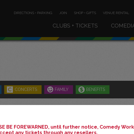
DIRECTIONS • PARKING
JOIN
SHOP • GIFTS
VENUE RENTAL
CLUBS + TICKETS
COMEDI
CONCERTS
FAMILY
BENEFITS
JUNE 2026
E BE FOREWARNED, until further notice, Comedy Works
ccept any tickets through any resellers.