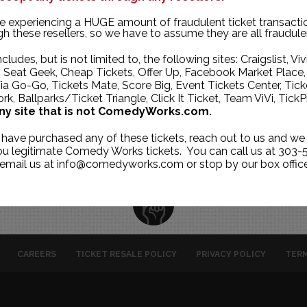
TUE
WED
THU
e experiencing a HUGE amount of fraudulent ticket transacti
h these resellers, so we have to assume they are all fraudule
2
3
4
ncludes, but is not limited to, the following sites: Craigslist, Viv
9
10
11
, Seat Geek, Cheap Tickets, Offer Up, Facebook Market Place,
ia Go-Go, Tickets Mate, Score Big, Event Tickets Center, Tick
16
17
18
k, Ballparks/Ticket Triangle, Click It Ticket, Team ViVi, TickP
23
24
25
ny site that is not ComedyWorks.com.
1
2
30
 have purchased any of these tickets, reach out to us and we 
you legitimate Comedy Works tickets. You can call us at 303-
 email us at info@comedyworks.com or stop by our box office
CAREERS
TICKET RESALE POLICY
PRIVACY POLICY
TERM