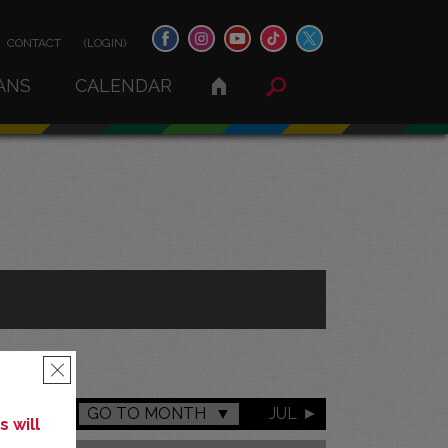
CONTACT
(LOGIN)
ANS
CALENDAR
×
GO TO MONTH
JUL
 will