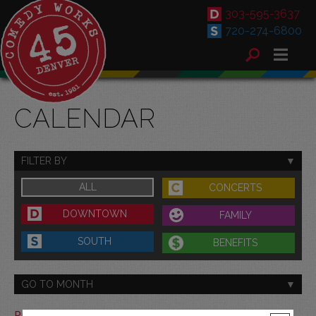
303-595-3637
720-274-6800
CALENDAR
FILTER BY
ALL
CONCERTS
DOWNTOWN
FAMILY
SOUTH
BENEFITS
GO TO MONTH
Print This Calendar