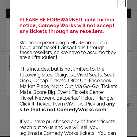
×
SUN | AUG 16 | 2026
PLEASE BE FOREWARNED, until further
notice, Comedy Works will not accept
any tickets through any resellers.
We are experiencing a HUGE amount of
fraudulent ticket transactions through
these resellers, so we have to assume they
are all fraudulent.
DR. KEVIN FITZGERALD
COMEDY WORKS SOUTH
This includes, but is not limited to, the
following sites: Craigslist, Vivid Seats, Seat
Geek, Cheap Tickets, Offer Up, Facebook
BUY TICKETS
Market Place, Night Out, Via Go-Go, Tickets
Mate, Score Big, Event Tickets Center,
Ticket Network, Ballparks/Ticket Triangle,
Click It Ticket, Team ViVi, TickPick and
any
SEP
site that is not ComedyWorks.com.
If you have purchased any of these tickets,
reach out to us and we will sell you
legitimate Comedy Works tickets. You can