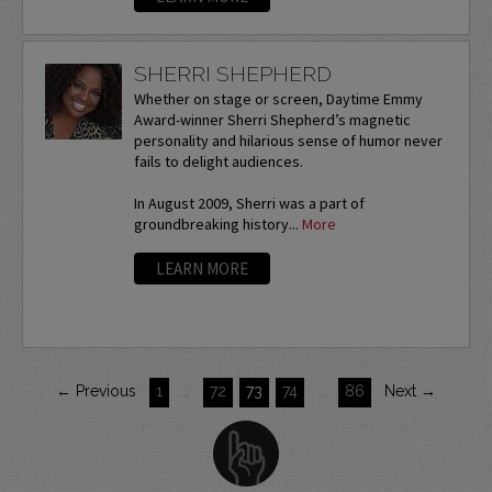
SHERRI SHEPHERD
Whether on stage or screen, Daytime Emmy
Award-winner Sherri Shepherd’s magnetic
personality and hilarious sense of humor never
fails to delight audiences.
In August 2009, Sherri was a part of
groundbreaking history...
More
LEARN MORE
← Previous
1
…
72
73
74
…
86
Next →