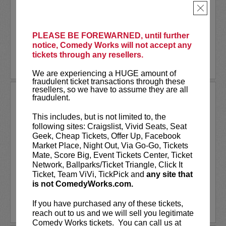
Together
, or one of many other podcasts.
×
Comedian
Shane Mauss
has appeared on
Conan
,
...
More
PLEASE BE FOREWARNED, until further
notice, Comedy Works will not accept any
LEARN MORE
tickets through any resellers.
We are experiencing a HUGE amount of
fraudulent ticket transactions through these
resellers, so we have to assume they are all
SHANNON FIEDLER
fraudulent.
Shannon Fiedler is a comedian, writer
This includes, but is not limited to, the
and content creator from NYC. Known
following sites: Craigslist, Vivid Seats, Seat
for her relatable — albeit exaggerated —
Geek, Cheap Tickets, Offer Up, Facebook
social media characters, Shannon distills
Market Place, Night Out, Via Go-Go, Tickets
ordinary situations to their most
Mate, Score Big, Event Tickets Center, Ticket
entertaining essence. A...
Network, Ballparks/Ticket Triangle, Click It
Ticket, Team ViVi, TickPick and
any site that
is not ComedyWorks.com.
More
If you have purchased any of these tickets,
LEARN MORE
reach out to us and we will sell you legitimate
Comedy Works tickets. You can call us at