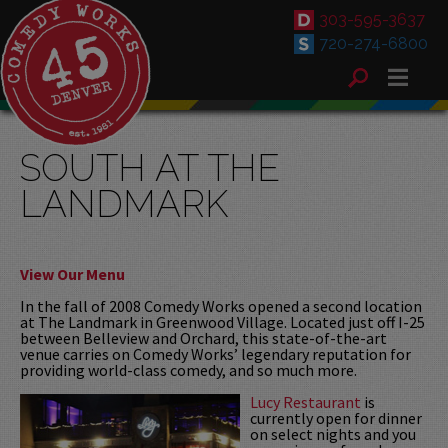
303-595-3637
720-274-6800
SOUTH AT THE
LANDMARK
View Our Menu
In the fall of 2008 Comedy Works opened a second location
at The Landmark in Greenwood Village. Located just off I-25
between Belleview and Orchard, this state-of-the-art
venue carries on Comedy Works’ legendary reputation for
providing world-class comedy, and so much more.
Lucy Restaurant
is
currently open for dinner
on select nights and you