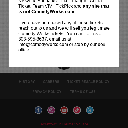
Network, Ballparks/Ticket Triangle, Click It
Ticket, Team ViVi, TickPick and
any site that
is not ComedyWorks.com.
If you have purchased any of these tickets,
reach out to us and we will sell you legitimate
Comedy Works tickets. You can call us at
303-595-3637, email us at
info@comedyworks.com or stop by our box
office.
HISTORY
CAREERS
TICKET RESALE POLICY
PRIVACY POLICY
TERMS OF USE
Downtown in Larimer Square