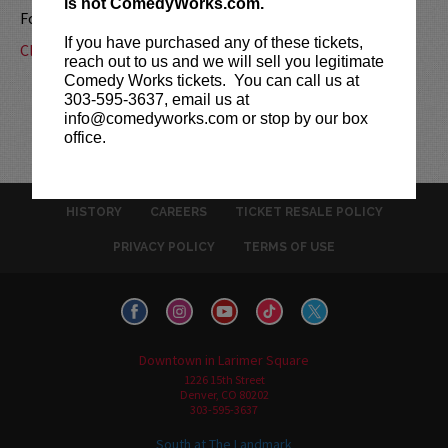
is not ComedyWorks.com.
For more information, call us at
303-595-3637
.
If you have purchased any of these tickets,
Click here for a map & driving directions.
reach out to us and we will sell you legitimate
Comedy Works tickets. You can call us at
303-595-3637, email us at
info@comedyworks.com or stop by our box
office.
HISTORY
CAREERS
TICKET RESALE POLICY
PRIVACY POLICY
TERMS OF USE
Downtown in Larimer Square
1226 15th Street
Denver, CO 80202
303-595-3637
South at The Landmark