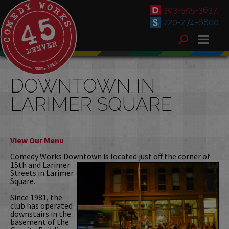
303-595-3637
720-274-6800
DOWNTOWN IN
LARIMER SQUARE
View Our Menu
Comedy Works Downtown is located
just off the corner of
15th and Larimer
Streets in Larimer
Square.
Since 1981, the
club has operated
downstairs in the
basement of the