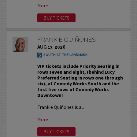
More
BUY TICKETS
FRANKIE QUIÑONES
AUG 13, 2026
SOUTH AT THE LANDMARK
VIP tickets include Priority Seating in
rows seven and eight, (behind Lucy
Preferred Seating in rows one through
six), at Comedy Works South and the
first five rows of Comedy Works
Downtown!
Frankie Quiñones is a...
More
BUY TICKETS