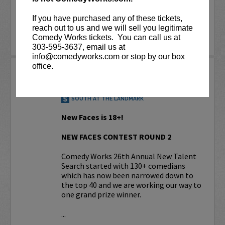
More
If you have purchased any of these tickets,
reach out to us and we will sell you legitimate
BUY TICKETS
Comedy Works tickets. You can call us at
303-595-3637, email us at
info@comedyworks.com or stop by our box
office.
NEW FACES CONTEST RD. 2
AUG 12, 2026
SOUTH AT THE LANDMARK
New Faces is 18+!
NEW FACES CONTEST ROUND 2
Comedy Works 26th Annual New Talent
Search started with 130+ comedians
which has now been narrowed down to
the top 40 and we are working our way to
one grand prize winner.
...