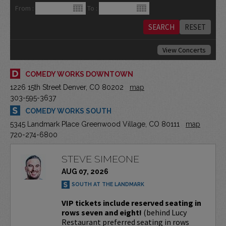
From :
To :
View Concerts
COMEDY WORKS DOWNTOWN
1226 15th Street Denver, CO 80202
map
303-595-3637
COMEDY WORKS SOUTH
5345 Landmark Place Greenwood Village, CO 80111
map
720-274-6800
STEVE SIMEONE
AUG 07, 2026
SOUTH AT THE LANDMARK
VIP tickets include reserved seating in
rows seven and eight!
(behind Lucy
Restaurant preferred seating in rows