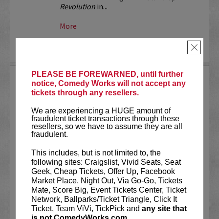
Revolution
in...
More
BUY TICKETS
×
PLEASE BE FOREWARNED, until further
THE NASTY SHOW
notice, Comedy Works will not accept any
AUG 09, 2026
tickets through any resellers.
SOUTH AT THE LANDMARK
We are experiencing a HUGE amount of
fraudulent ticket transactions through these
The Nasty Show is 18+!
resellers, so we have to assume they are all
fraudulent.
A little bit naughty,
slightly lewd,
This includes, but is not limited to, the
mildly off- color,
following sites: Craigslist, Vivid Seats, Seat
hardly vulgar,
Geek, Cheap Tickets, Offer Up, Facebook
kind of risqué,
Market Place, Night Out, Via Go-Go, Tickets
considerably mischievous,
Mate, Score Big, Event Tickets Center, Ticket
marginally blue and insignificantly
Network, Ballparks/Ticket Triangle, Click It
steamy…
Ticket, Team ViVi, TickPick and
any site that
a handful of hardly noticeable...
is not ComedyWorks.com.