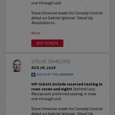
one through six)!
Steve Simeone made his Comedy Central
debut on Gabriel Iglesias'
Stand Up
Revolution
in...
More
BUY TICKETS
STEVE SIMEONE
AUG 08, 2026
SOUTH AT THE LANDMARK
VIP tickets include reserved seating in
rows seven and eight!
(behind Lucy
Restaurant preferred seating in rows
one through six)!
Steve Simeone made his Comedy Central
debut on Gabriel Iglesias'
Stand Up