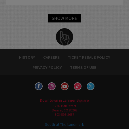
SHOW MORE
HISTORY
CAREERS
TICKET RESALE POLICY
PRIVACY POLICY
TERMS OF USE
Downtown in Larimer Square
1226 15th Street
Denver, CO 80202
303-595-3637
South at The Landmark