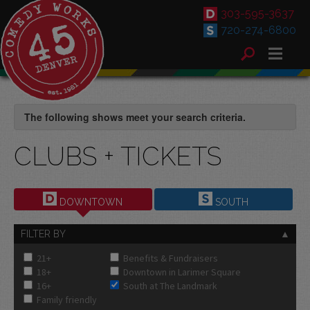
303-595-3637
720-274-6800
The following shows meet your search criteria.
CLUBS + TICKETS
DOWNTOWN
SOUTH
FILTER BY
21+
Benefits & Fundraisers
18+
Downtown in Larimer Square
16+
South at The Landmark
Family friendly