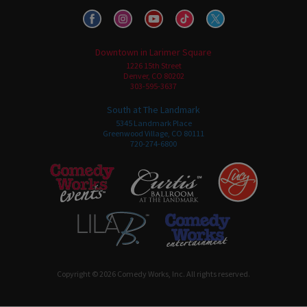
Downtown in Larimer Square
1226 15th Street
Denver, CO 80202
303-595-3637
South at The Landmark
5345 Landmark Place
Greenwood Village, CO 80111
720-274-6800
Copyright © 2026 Comedy Works, Inc. All rights reserved.