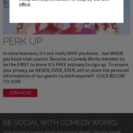
office.
PERK UP
In show business, it's not really WHO you know ... but WHEN
you know that counts! Become a Comedy Works member to
be the FIRST to know. It's FREE and easy to sign up. To ensure
your privacy, we NEVER, EVER, EVER, sell or share the personal
informations of our guests to/with anyone!!! CLICK BELOW
TO JOIN:
JOIN NOW
BE SOCIAL WITH COMEDY WORKS
Stay in touch. Learn about upcoming shows. Get the inside