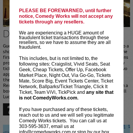
PLEASE BE FOREWARNED, until further
notice, Comedy Works will not accept any
tickets through any resellers.
DINE & BE A VIP
We are experiencing a HUGE amount of
fraudulent ticket transactions through these
resellers, so we have to assume they are all
Guests that dine in Lucy Restaurant [above the club] prior to a
fraudulent.
show at Comedy Works South receive preferred seating in the
first 6 rows. Upon arrival ticket holders with Lucy reservations
This includes, but is not limited to, the
proceed directly upstairs to the restaurant where your show
following sites: Craigslist, Vivid Seats, Seat
tickets will be waiting for you. After dinner [one entree or two
Geek, Cheap Tickets, Offer Up, Facebook
appetizers per person], you will be personally escorted into
Market Place, Night Out, Via Go-Go, Tickets
the showroom to your prefered seats, reserved just for you.
Mate, Score Big, Event Tickets Center, Ticket
Remember when dining in Lucy Restaurant you never wait in a
Network, Ballparks/Ticket Triangle, Click It
box office or seating line, we take care of all that for you. Call
Ticket, Team ViVi, TickPick and
any site that
Lucy Restaurant for reservations:
is not ComedyWorks.com.
720-274-6868
If you have purchased any of these tickets,
reach out to us and we will sell you legitimate
Comedy Works tickets. You can call us at
303-595-3637, email us at
info@comedyworks.com or stop by our box