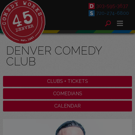
303-595-3637
720-274-6800
DENVER COMEDY
CLUB
CLUBS + TICKETS
COMEDIANS
CALENDAR