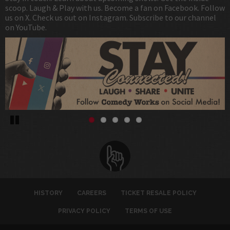
scoop. Laugh & Play with us. Become a fan on Facebook. Follow
us on X. Check us out on Instagram. Subscribe to our channel
on YouTube.
Pause
HISTORY
CAREERS
TICKET RESALE POLICY
PRIVACY POLICY
TERMS OF USE