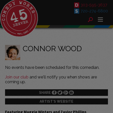
303-595-3637
720-274-6800
CONNOR WOOD
No events have been scheduled for this comedian.
Join our club
and we'll notify you when shows are
coming up.
SHARE
ARTIST'S WEBSITE
Featuring Maggie Winters and Zavior Phillips