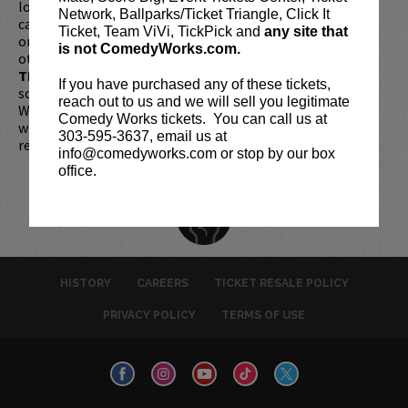
longer be purchased as a gift. Instead, Comedy Works Gift
Network, Ballparks/Ticket Triangle, Click It
cards are available for purchase in person at the box office
Ticket, Team ViVi, TickPick and
any site that
or online by clicking
HERE
. Must be 21+ to attend unless
is not ComedyWorks.com.
otherwise noted. Two-item minimum per person.
Be ON
TIME!
If you arrive more than 30 minutes after the show's
If you have purchased any of these tickets,
scheduled start, your tickets are subject to be canceled
reach out to us and we will sell you legitimate
WITHOUT refund. Resale of tickets is not permitted and
Comedy Works tickets. You can call us at
will not be tolerated (review our
ticket resale policy
). No
303-595-3637, email us at
refunds or exchanges. All sales are final.
info@comedyworks.com or stop by our box
office.
HISTORY
CAREERS
TICKET RESALE POLICY
PRIVACY POLICY
TERMS OF USE