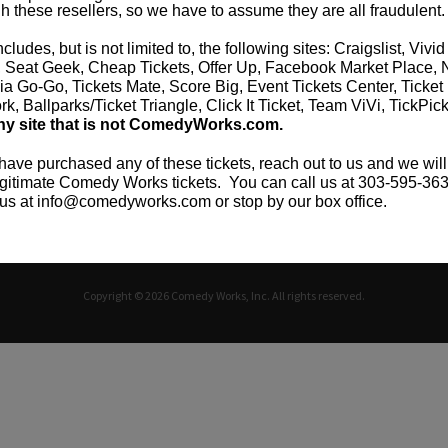
h these resellers, so we have to assume they are all fraudulent.
ncludes, but is not limited to, the following sites: Craigslist, Vivid
CAREERS
TICKET RESALE POLICY
PRIVACY POLICY
TERM
, Seat Geek, Cheap Tickets, Offer Up, Facebook Market Place, 
ia Go-Go, Tickets Mate, Score Big, Event Tickets Center, Ticket
k, Ballparks/Ticket Triangle, Click It Ticket, Team ViVi, TickPic
ny site that is not ComedyWorks.com.
 have purchased any of these tickets, reach out to us and we will
gitimate Comedy Works tickets. You can call us at 303-595-363
us at info@comedyworks.com or stop by our box office.
Copyright © 2026 Comedy Works, Inc. All rights reserved.