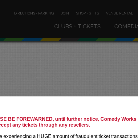
DIRECTIONS • PARKING
JOIN
SHOP • GIFTS
VENUE RENTAL
CLUBS + TICKETS
COMEDI
!
E BE FOREWARNED, until further notice, Comedy Works w
ccept any tickets through any resellers.
 experiencing a HUGE amount of fraudulent ticket transactions