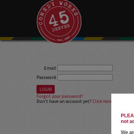
Email
Password
Forgot your password?
Don't have an account yet?
Click here to sign up
PLEAS
not a
We are