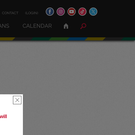
CONTACT
(LOGIN)
ANS
CALENDAR
×
ill