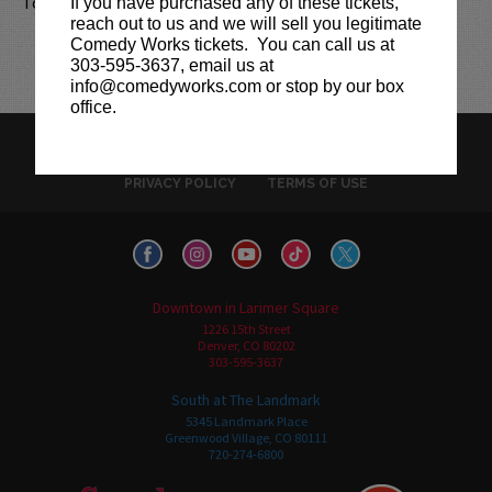
Together we can fight fraud.
If you have purchased any of these tickets,
reach out to us and we will sell you legitimate
Comedy Works tickets. You can call us at
303-595-3637, email us at
info@comedyworks.com or stop by our box
office.
HISTORY
CAREERS
TICKET RESALE POLICY
PRIVACY POLICY
TERMS OF USE
Downtown in Larimer Square
1226 15th Street
Denver, CO 80202
303-595-3637
South at The Landmark
5345 Landmark Place
Greenwood Village, CO 80111
720-274-6800