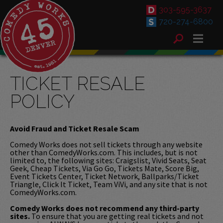
303-595-3637
720-274-6800
TICKET RESALE
POLICY
Avoid Fraud and Ticket Resale Scam
Comedy Works does not sell tickets through any website
other than ComedyWorks.com. This includes, but is not
limited to, the following sites: Craigslist, Vivid Seats, Seat
Geek, Cheap Tickets, Via Go Go, Tickets Mate, Score Big,
Event Tickets Center, Ticket Network, Ballparks/Ticket
Triangle, Click It Ticket, Team ViVi, and any site that is not
ComedyWorks.com.
Comedy Works does not recommend any third-party
sites.
To ensure that you are getting real tickets and not