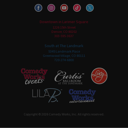
Downtown in Larimer Square
1226 15th Street
Denver, CO 80202
303-595-3637
South at The Landmark
5345 Landmark Place
Greenwood Village, CO 80111
720-274-6800
Copyright © 2026 Comedy Works, Inc. All rights reserved.