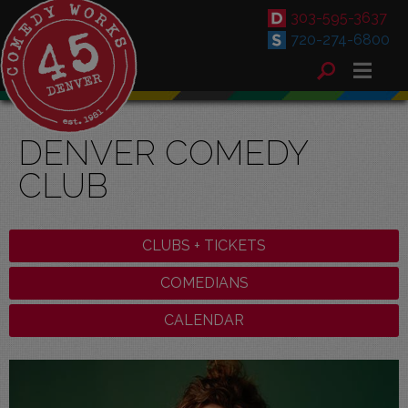
303-595-3637
720-274-6800
DENVER COMEDY
CLUB
CLUBS + TICKETS
COMEDIANS
CALENDAR