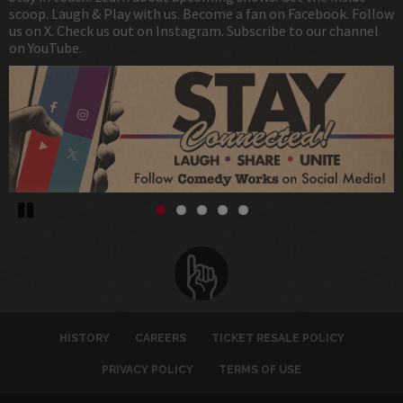
scoop. Laugh & Play with us. Become a fan on Facebook. Follow
us on X. Check us out on Instagram. Subscribe to our channel
on YouTube.
Pause
HISTORY
CAREERS
TICKET RESALE POLICY
PRIVACY POLICY
TERMS OF USE