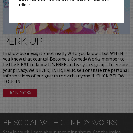
office.
PERK UP
In show business, it's not really WHO you know ... but WHEN
you know that counts! Become a Comedy Works member to
be the FIRST to know. It's FREE and easy to sign up. To ensure
your privacy, we NEVER, EVER, EVER, sell or share the personal
informations of our guests to/with anyone!!! CLICK BELOW
TO JOIN:
JOIN NOW
BE SOCIAL WITH COMEDY WORKS
Stay in touch. Learn about upcoming shows. Get the inside