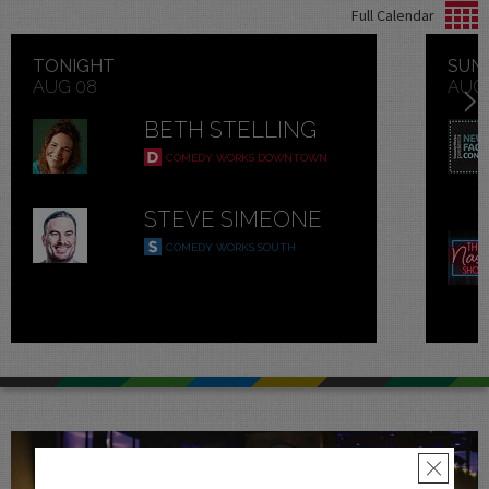
Full Calendar
TONIGHT
SUN
AUG 08
AUG
Next
BETH STELLING
COMEDY WORKS DOWNTOWN
STEVE SIMEONE
COMEDY WORKS SOUTH
×