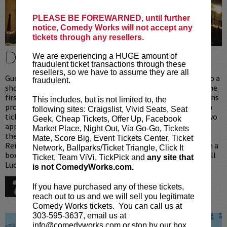
PLEASE BE FOREWARNED, until further
notice, Comedy Works will not accept any
tickets through any resellers.
DINE & BE A VIP
We are experiencing a HUGE amount of
fraudulent ticket transactions through these
resellers, so we have to assume they are all
Guests that dine in Lucy Restaurant [above the club] prior to a
fraudulent.
show at Comedy Works South receive preferred seating in the
first 6 rows. Upon arrival ticket holders with Lucy reservations
This includes, but is not limited to, the
proceed directly upstairs to the restaurant where your show
following sites: Craigslist, Vivid Seats, Seat
tickets will be waiting for you. After dinner [one entree or two
Geek, Cheap Tickets, Offer Up, Facebook
appetizers per person], you will be personally escorted into
Market Place, Night Out, Via Go-Go, Tickets
the showroom to your prefered seats, reserved just for you.
Mate, Score Big, Event Tickets Center, Ticket
Remember when dining in Lucy Restaurant you never wait in a
Network, Ballparks/Ticket Triangle, Click It
box office or seating line, we take care of all that for you. Call
Ticket, Team ViVi, TickPick and
any site that
Lucy Restaurant for reservations:
is not ComedyWorks.com.
720-274-6868
If you have purchased any of these tickets,
reach out to us and we will sell you legitimate
Comedy Works tickets. You can call us at
303-595-3637, email us at
info@comedyworks.com or stop by our box