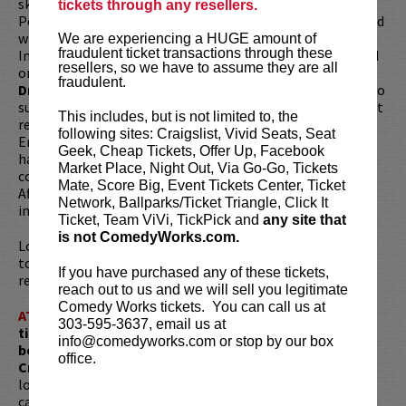
skills to develop is unique act described as “THE Funniest
tickets through any resellers.
PowerPoint Presentation you will ever see!” His act is filled
with charts, graphs and laughs. He won the San Francisco
We are experiencing a HUGE amount of
fraudulent ticket transactions through these
International Comedy Competition and has also appeared
resellers, so we have to assume they are all
on The Tonight Show, HBO, Comedy Central, and is one of
fraudulent.
DryBar
’s Top Comedians. He’s the first Dry Bar comedian to
surpass 1 million Instagram followers, a milestone not yet
This includes, but is not limited to, the
reached by Brad Upton, Leanne Morgan, Jeff Allen, Kellen
following sites: Craigslist, Vivid Seats, Seat
Erskine, Erica Rhodes, Josh Blue, or K-Von. His viral videos
Geek, Cheap Tickets, Offer Up, Facebook
have made him a corporate favorite, performing for
Market Place, Night Out, Via Go-Go, Tickets
companies like Apple, IBM, and Google. Creator of "Life
Mate, Score Big, Event Tickets Center, Ticket
After Death by PowerPoint," Don's shows are both
Network, Ballparks/Ticket Triangle, Click It
insightful and hilariously engaging.
Ticket, Team ViVi, TickPick and
any site that
is not ComedyWorks.com.
Looking to dine before the show? Dine at
Lucy Restaurant
to get preferred seating in rows 1 - 6. Make your
If you have purchased any of these tickets,
reservations now at
LucyRestaurant.com
.
reach out to us and we will sell you legitimate
Comedy Works tickets. You can call us at
ATTENTION:
Tickets are non-transferable. 100% of
303-595-3637, email us at
ticket redemptions require the ORIGINAL purchaser to
info@comedyworks.com or stop by our box
be present, as verified by government-issued ID & the
office.
Credit Card with which it was purchased.
Tickets can no
longer be purchased as a gift. Instead, Comedy Works Gift
cards are available for purchase in person at the box office