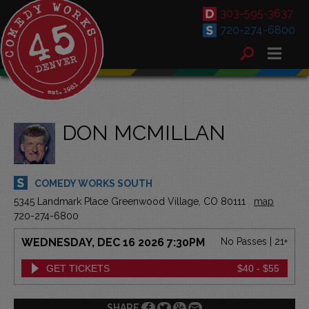
303-595-3637
720-274-6800
DON MCMILLAN
COMEDY WORKS SOUTH
5345 Landmark Place Greenwood Village, CO 80111
map
720-274-6800
WEDNESDAY, DEC 16 2026 7:30PM
No Passes | 21+
GET TICKETS
$40 - $55
SHARE