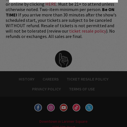
or online by clicking
HERE
. Must be 21+ to attend unless
otherwise noted. Two-item minimum per person.
Be ON
TIME!
If you arrive more than 30 minutes after the show's
scheduled start, your tickets are subject to be canceled
WITHOUT refund. Resale of tickets is not permitted and
will not be tolerated (review our
ticket resale policy
). No
refunds or exchanges. All sales are final.
HISTORY
CAREERS
TICKET RESALE POLICY
PRIVACY POLICY
TERMS OF USE
Downtown in Larimer Square
1226 15th Street