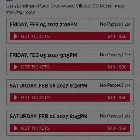
5345 Landmark Place Greenwood Village, CO 80111
map
720-274-6800
FRIDAY, FEB 05 2027 7:00PM
No Passes | 21+
GET TICKETS
$40 - $50
FRIDAY, FEB 05 2027 9:15PM
No Passes | 21+
GET TICKETS
$40 - $50
SATURDAY, FEB 06 2027 6:30PM
No Passes | 21+
GET TICKETS
$40 - $50
SATURDAY, FEB 06 2027 8:45PM
No Passes | 21+
GET TICKETS
$40 - $50