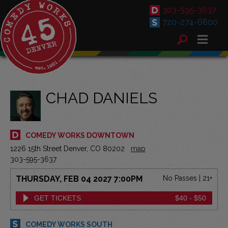
303-595-3637
720-274-6800
CHAD DANIELS
COMEDY WORKS DOWNTOWN
1226 15th Street Denver, CO 80202
map
303-595-3637
THURSDAY, FEB 04 2027 7:00PM
No Passes | 21+
GET TICKETS
$40 - $50
COMEDY WORKS SOUTH