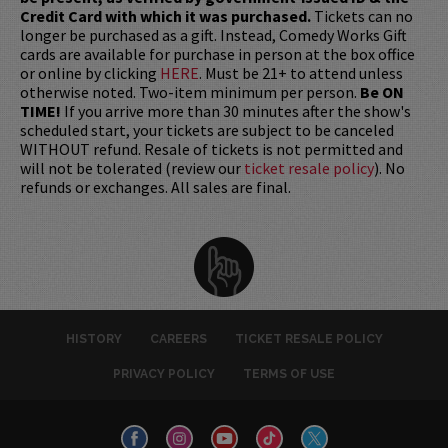
Credit Card with which it was purchased.
Tickets can no
longer be purchased as a gift. Instead, Comedy Works Gift
cards are available for purchase in person at the box office
or online by clicking
HERE
. Must be 21+ to attend unless
otherwise noted. Two-item minimum per person.
Be ON
TIME!
If you arrive more than 30 minutes after the show's
scheduled start, your tickets are subject to be canceled
WITHOUT refund. Resale of tickets is not permitted and
will not be tolerated (review our
ticket resale policy
). No
refunds or exchanges. All sales are final.
HISTORY
CAREERS
TICKET RESALE POLICY
PRIVACY POLICY
TERMS OF USE