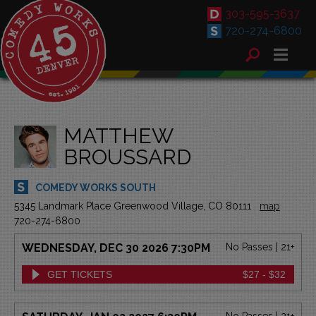
303-595-3637
720-274-6800
MATTHEW
BROUSSARD
COMEDY WORKS SOUTH
5345 Landmark Place Greenwood Village, CO 80111
map
720-274-6800
WEDNESDAY, DEC 30 2026 7:30PM
No Passes | 21+
GET TICKETS
$27 - $32
No Passes | 21+