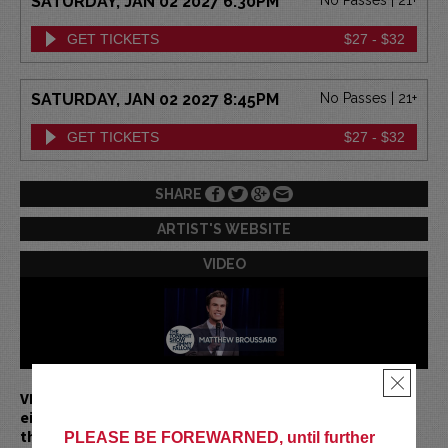
SATURDAY, JAN 02 2027 6:30PM
GET TICKETS
$27 - $32
SATURDAY, JAN 02 2027 8:45PM
No Passes | 21+
GET TICKETS
$27 - $32
SHARE
ARTIST'S WEBSITE
VIDEO
×
VIP tickets include Priority Seating in rows seven and
eight, (behind Lucy Preferred Seating in rows one
through six)!
PLEASE BE FOREWARNED, until further