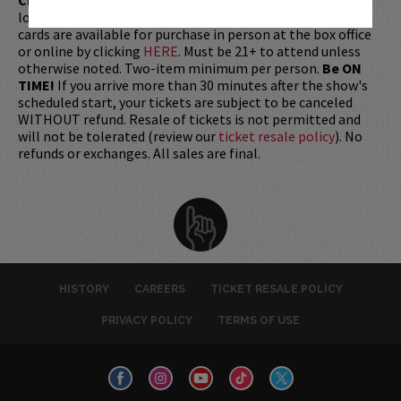
longer be purchased as a gift. Instead, Comedy Works Gift
cards are available for purchase in person at the box office
or online by clicking
HERE
. Must be 21+ to attend unless
otherwise noted. Two-item minimum per person.
Be ON
TIME!
If you arrive more than 30 minutes after the show's
scheduled start, your tickets are subject to be canceled
WITHOUT refund. Resale of tickets is not permitted and
will not be tolerated (review our
ticket resale policy
). No
refunds or exchanges. All sales are final.
HISTORY
CAREERS
TICKET RESALE POLICY
PRIVACY POLICY
TERMS OF USE