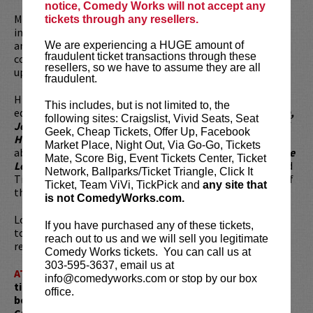
notice, Comedy Works will not accept any
Matthew Broussard is a disgraced financial analyst forced
tickets through any resellers.
into stand-up comedy. The byproduct of a Cajun chemist
and Jewish microbiologist, he holds a degree in
We are experiencing a HUGE amount of
fraudulent ticket transactions through these
computational mathematics he always manages to bring
resellers, so we have to assume they are all
up (just did it!) and is fully aware of how douchey he looks.
fraudulent.
His comedy is heady, self-effacing, and weirdly…
This includes, but is not limited to, the
educational? He's performed on the
Tonight Show, Conan,
following sites: Craigslist, Vivid Seats, Seat
Jeff Ross Presents Roast Battle, the Comedy Central Half
Geek, Cheap Tickets, Offer Up, Facebook
Hour,
and some stuff with MTV2 he doesn’t like to talk
Market Place, Night Out, Via Go-Go, Tickets
about. You can catch him in
The Marvelous Mrs. Maisel, The
Mate, Score Big, Event Tickets Center, Ticket
League, The Mindy Project,
and alongside Billy Crystal and
Network, Ballparks/Ticket Triangle, Click It
Tiffany Haddish in the film
Here Today.
He is the creator of
Ticket, Team ViVi, TickPick and
any site that
the webcomic and puzzle app,
Monday Punday.
is not ComedyWorks.com.
Looking to dine before the show? Dine at
Lucy Restaurant
If you have purchased any of these tickets,
to get preferred seating in rows 1 - 6. Make your
reach out to us and we will sell you legitimate
reservations now at
LucyRestaurant.com
.
Comedy Works tickets. You can call us at
303-595-3637, email us at
ATTENTION:
Tickets are non-transferable. 100% of
info@comedyworks.com or stop by our box
ticket redemptions require the ORIGINAL purchaser to
office.
be present, as verified by government-issued ID & the
Credit Card with which it was purchased.
Tickets can no