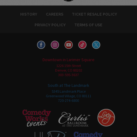
HISTORY
CAREERS
TICKET RESALE POLICY
PRIVACY POLICY
TERMS OF USE
Downtown in Larimer Square
1226 15th Street
Denver, CO 80202
303-595-3637
South at The Landmark
5345 Landmark Place
Greenwood Village, CO 80111
720-274-6800