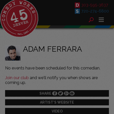
303-595-3637
720-274-6800
ADAM FERRARA
No events have been scheduled for this comedian.
Join our club
and we'll notify you when shows are
coming up.
SHARE
ARTIST'S WEBSITE
VIDEO