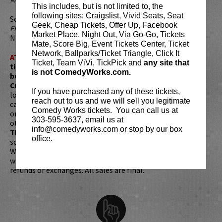
This includes, but is not limited to, the
following sites: Craigslist, Vivid Seats, Seat
Some of Ferrara’s other TV credits include CBS’s
The Good
Geek, Cheap Tickets, Offer Up, Facebook
Fight
,
Criminal Minds
,
Kevin Can Wait
,
The King of Queens
,
Market Place, Night Out, Via Go-Go, Tickets
NBC’s
Law & Order
, and ABC’s
Ugly Betty
.
Mate, Score Big, Event Tickets Center, Ticket
Network, Ballparks/Ticket Triangle, Click It
ATTENTION:
Tickets are non-transferable. 100% of
Ticket, Team ViVi, TickPick and
any site that
ticket redemptions require the ORIGINAL purchaser to
is not ComedyWorks.com.
be present, as verified by government-issued ID & the
Credit Card with which it was purchased.
Tickets can no
If you have purchased any of these tickets,
longer be purchased as a gift. Instead, Comedy Works Gift
reach out to us and we will sell you legitimate
cards are available for purchase in person at the box office
Comedy Works tickets. You can call us at
or online by clicking
HERE
. Must be 21+ to attend unless
303-595-3637, email us at
otherwise noted. Two-item minimum per person.
Be ON
info@comedyworks.com or stop by our box
TIME!
If you arrive more than 30 minutes after the show's
office.
scheduled start, your tickets are subject to be canceled
WITHOUT refund. Resale of tickets is not permitted and
will not be tolerated (review our
ticket resale policy
). No
refunds or exchanges. All sales are final.