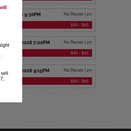
ill
CT 23 2026 9:30PM
No Passes | 21+
ICKETS
$40 - $45
 OCT 24 2026 7:00PM
No Passes | 21+
Night
ICKETS
$40 - $45
k
 OCT 24 2026 9:15PM
No Passes | 21+
 sell
7,
ICKETS
$40 - $45