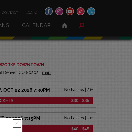
CONTACT
(LOGIN)
ANS
CALENDAR
 WORKS DOWNTOWN
eet Denver, CO 80202
map
 OCT 22 2026 7:30PM
No Passes | 21+
ICKETS
$30 - $35
CT 23 2026 7:15PM
No Passes | 21+
×
ICKETS
$40 - $45