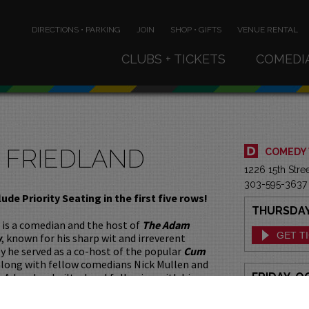
DIRECTIONS • PARKING
JOIN
SHOP • GIFTS
VENUE RENTAL
CLUBS + TICKETS
COMEDI
 FRIEDLAND
COMEDY
1226 15th Str
303-595-3637
lude Priority Seating in the first five rows!
THURSDAY,
 is a comedian and the host of
The Adam
GET T
w
, known for his sharp wit and irreverent
 he served as a co-host of the popular
Cum
long with fellow comedians Nick Mullen and
. Adam has built a loyal following with his
FRIDAY, O
y and unique take on pop culture, current
GET T
cial commentary. His comedy often explores