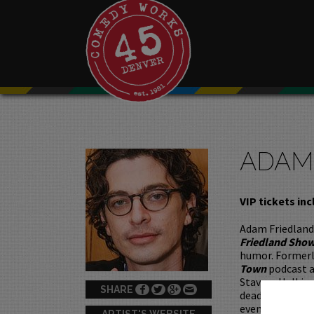
ADAM
VIP tickets inc
Adam Friedland
Friedland Sho
humor. Formerly
Town
podcast a
Stavros Halkias
SHARE
deadpan deliver
events, and so
ARTIST'S WEBSITE