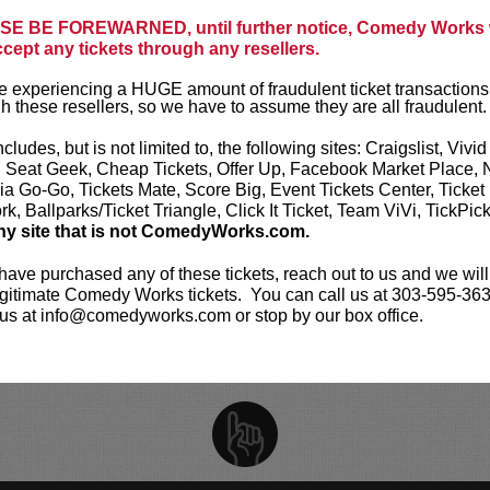
opics, pushing boundaries while maintaining a
E BE FOREWARNED, until further notice, Comedy Works w
ccept any tickets through any resellers.
FRIDAY, O
ickets are non-transferable. 100% of ticket
 experiencing a HUGE amount of fraudulent ticket transactions
GET T
equire the ORIGINAL purchaser to be
h these resellers, so we have to assume they are all fraudulent.
rified by government-issued ID & the Credit
h it was purchased.
Tickets can no longer be
ncludes, but is not limited to, the following sites: Craigslist, Vivid
gift. Instead, Comedy Works Gift cards are
SATURDAY,
, Seat Geek, Cheap Tickets, Offer Up, Facebook Market Place, 
rchase in person at the box office or online by
ia Go-Go, Tickets Mate, Score Big, Event Tickets Center, Ticket
 Must be 21+ to attend unless otherwise noted.
GET T
k, Ballparks/Ticket Triangle, Click It Ticket, Team ViVi, TickPic
mum per person.
Be ON TIME!
If you arrive
ny site that is not ComedyWorks.com.
nutes after the show's scheduled start, your
ject to be canceled WITHOUT refund. Resale of
SATURDAY,
 have purchased any of these tickets, reach out to us and we will
permitted and will not be tolerated (review our
gitimate Comedy Works tickets. You can call us at 303-595-363
licy
). No refunds or exchanges. All sales are
GET T
us at info@comedyworks.com or stop by our box office.