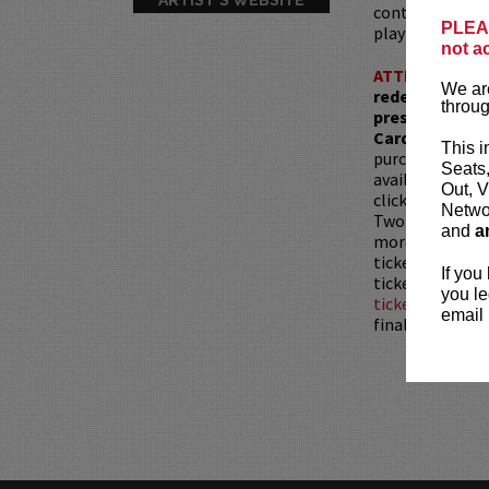
controversial t
PLEAS
playful edge.
not a
ATTENTION:
T
We are
redemptions r
throug
present, as ve
Card with whic
This i
purchased as a 
Seats
available for pu
Out, V
clicking
HERE
.
Networ
Two-item mini
and
a
more than 30 mi
tickets are sub
If you
tickets is not 
you le
ticket resale po
email 
final.