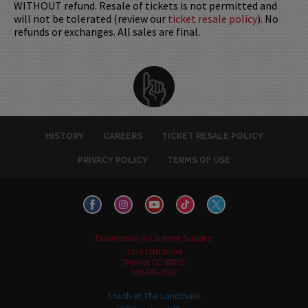
WITHOUT refund. Resale of tickets is not permitted and
will not be tolerated (review our
ticket resale policy
). No
refunds or exchanges. All sales are final.
HISTORY
CAREERS
TICKET RESALE POLICY
PRIVACY POLICY
TERMS OF USE
Downtown in Larimer Square
1226 15th Street
Denver, CO 80202
303-595-3637
South at The Landmark