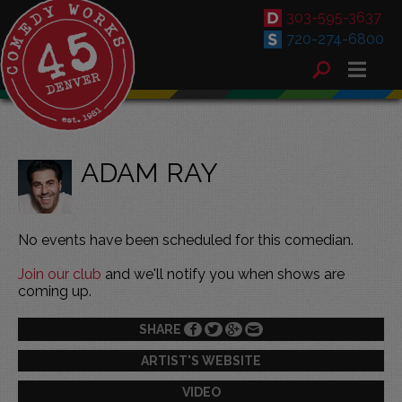
303-595-3637
720-274-6800
ADAM RAY
No events have been scheduled for this comedian.
Join our club
and we'll notify you when shows are
coming up.
SHARE
ARTIST'S WEBSITE
VIDEO