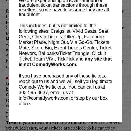
We are experiencing a HUGE amount of
fraudulent ticket transactions through these
resellers, so we have to assume they are all
Ray headlines the top comedy clubs in the country, and has
fraudulent.
been featured on
The Late Late Show with Craig
Ferguson
, as well as
Adam Devine's House Party
on
This includes, but is not limited to, the
Comedy Central. You can hear Adam's voice on cartoons like
following sites: Craigslist, Vivid Seats, Seat
Dreamwork's Trolls, Adult Swim's
Rick & Morty
& Super
Geek, Cheap Tickets, Offer Up, Facebook
Mansion, and as Swift Wind in the Dreamworks SHE-RA
Market Place, Night Out, Via Go-Go, Tickets
various voices on Tony Hale's Archibald's Next Big Thing,
Mate, Score Big, Event Tickets Center, Ticket
and this summer as Rueben in Hulu's Crossing Swords.
Network, Ballparks/Ticket Triangle, Click It
Adam also hosts the popular
About Last Night
podcast. His
Ticket, Team ViVi, TickPick and
any site that
hilarious sketches and standup comedy clips have garnered
is not ComedyWorks.com.
over 50 million views on YouTube.
If you have purchased any of these tickets,
ATTENTION:
Tickets are non-transferable. 100% of
reach out to us and we will sell you legitimate
ticket redemptions require the ORIGINAL purchaser to
Comedy Works tickets. You can call us at
be present, as verified by government-issued ID & the
303-595-3637, email us at
Credit Card with which it was purchased.
Tickets can no
info@comedyworks.com or stop by our box
longer be purchased as a gift. Instead, Comedy Works Gift
office.
cards are available for purchase in person at the box office
or online by clicking
HERE
. Must be 21+ to attend unless
otherwise noted. Two-item minimum per person.
Be ON
TIME!
If you arrive more than 30 minutes after the show's
scheduled start, your tickets are subject to be canceled