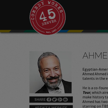
AHME
Egyptian-Ameri
Ahmed Ahmed is
talents in the 
He is a co-fou
Tour
, which ai
make history ta
SHARE
Ahmed has two 
starring on TBS
ARTIST'S WEBSITE