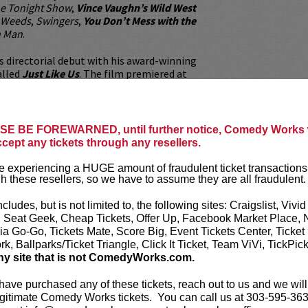
e Tonight Show
,
Vince Vaughn’s Wild West
Weeds
,
Swingers
,
You Don’t Mess with the
n Man
.
 directorial debut with his award-winning
alled
Just Like Us
. The film premiered at
stival and went on to be selected at 30
ilm festivals, winning several “Best Director”
mentary” awards. The documentary garnered
e political front, and Ahmed was invited to
E BE FOREWARNED, until further notice, Comedy Works w
e to have dinner with President Obama.
ccept any tickets through any resellers.
ed can be seen in the recent documentary
Too
 experiencing a HUGE amount of fraudulent ticket transactions
 and is developing several TV shows and films.
h these resellers, so we have to assume they are all fraudulent.
 believer that laughter heals, and that
dge the gap between communities across the
ncludes, but is not limited to, the following sites: Craigslist, Vivid
, Seat Geek, Cheap Tickets, Offer Up, Facebook Market Place, 
ia Go-Go, Tickets Mate, Score Big, Event Tickets Center, Ticket
our
ticket resale policy
.
k, Ballparks/Ticket Triangle, Click It Ticket, Team ViVi, TickPic
ny site that is not ComedyWorks.com.
ickets are non-transferable. 100% of ticket
equire the ORIGINAL purchaser to be
 have purchased any of these tickets, reach out to us and we will
rified by government-issued ID & the Credit
gitimate Comedy Works tickets. You can call us at 303-595-363