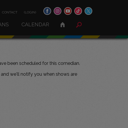
CONTACT
(LOGIN)
ANS
CALENDAR
ve been scheduled for this comedian.
and we'll notify you when shows are