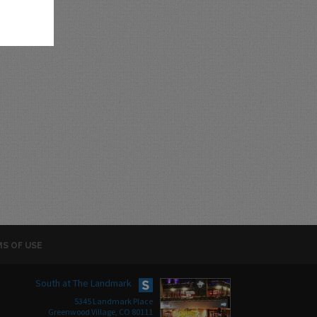
S OF USE
South at The Landmark
5345 Landmark Place
Greenwood Village, CO 80111