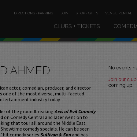
DIRECTIONS • PARKING
JOIN
SHOP • GIFTS
VENUE RENTAL
CLUBS + TICKETS
COMEDI
D AHMED
No events ha
Join our club
coming up.
can actor, comedian, producer, and director
 one of the most diverse, multi-faceted
entertainment industry today.
nder of the groundbreaking
Axis of Evil Comedy
red on Comedy Central and later went on to
king that tour all around the Middle East.
Showtime comedy specials. He can be seen
’ hit comedy series
Sullivan & Son
and has