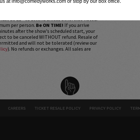
h it was purchased.
Tickets can no longer be
us at info@comedyworks.com or stop by our box office.
gift. Instead, Comedy Works Gift cards are
rchase in person at the box office or online by
 Must be 21+ to attend unless otherwise noted.
mum per person.
Be ON TIME!
If you arrive
nutes after the show's scheduled start, your
ject to be canceled WITHOUT refund. Resale of
permitted and will not be tolerated (review our
licy
). No refunds or exchanges. All sales are
CAREERS
TICKET RESALE POLICY
PRIVACY POLICY
TERM