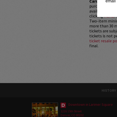
Card with whic
email 
purchased as a 
available for pu
clicking
HERE
.
Two-item mini
more than 30 mi
tickets are sub
tickets is not 
ticket resale po
final.
HISTORY
Downtown in Larimer Square
1226 15th Street
Denver, CO 80202