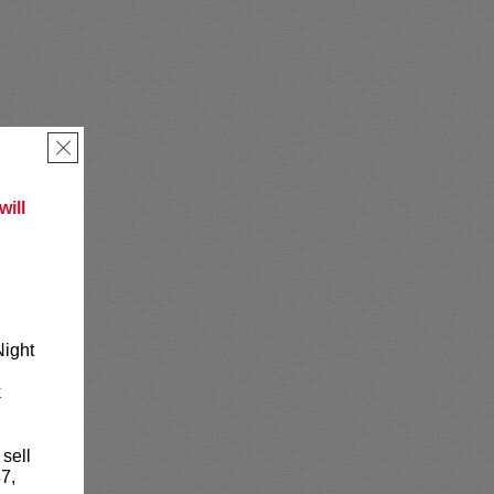
×
ill
Night
k
 sell
7,