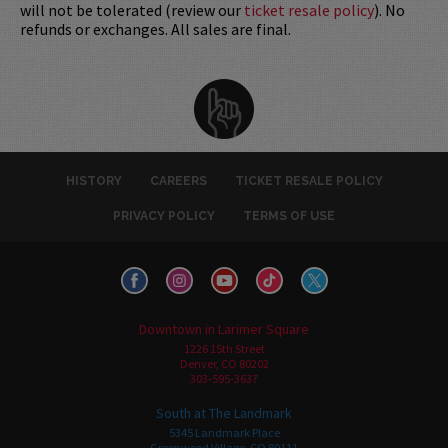
will not be tolerated (review our
ticket resale policy
). No
refunds or exchanges. All sales are final.
HISTORY
CAREERS
TICKET RESALE POLICY
PRIVACY POLICY
TERMS OF USE
Downtown in Larimer Square
1226 15th Street
Denver, CO 80202
303-595-3637
South at The Landmark
5345 Landmark Place
Greenwood Village, CO 80111