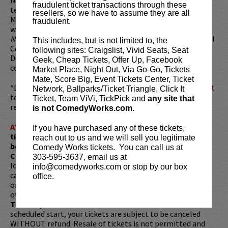
fraudulent ticket transactions through these
television show
Laughs
, and was crowned "Best of the
resellers, so we have to assume they are all
Midwest" winner at
Gilda’s LaughFest
in Grand Rapids. He
fraudulent.
was a semifinalist in the Comedy Central talent search
Up
Next
, as well as a finalist in the San Francisco International
This includes, but is not limited to, the
Comedy Competition. He was voted "Best in Fest" at the
following sites: Craigslist, Vivid Seats, Seat
Detroit LaughFest and was a finalist in HBO’s
Lucky 21
Geek, Cheap Tickets, Offer Up, Facebook
comedy competition.
Market Place, Night Out, Via Go-Go, Tickets
Mate, Score Big, Event Tickets Center, Ticket
*Looking to dine before the show? Dine at
Lucy Restaurant
Network, Ballparks/Ticket Triangle, Click It
to get preferred seating in rows 1 - 6. Make your
Ticket, Team ViVi, TickPick and
any site that
reservations now at
LucyRestaurant.com
.
is not ComedyWorks.com.
ATTENTION:
Tickets are non-transferable. 100% of
If you have purchased any of these tickets,
ticket redemptions require the ORIGINAL purchaser to
reach out to us and we will sell you legitimate
be present, as verified by government-issued ID & the
Comedy Works tickets. You can call us at
Credit Card with which it was purchased.
Tickets can no
303-595-3637, email us at
longer be purchased as a gift. Instead, Comedy Works Gift
info@comedyworks.com or stop by our box
cards are available for purchase in person at the box office
office.
or online by clicking
HERE
. Must be 21+ to attend unless
otherwise noted. Two-item minimum per person.
Be ON
TIME!
If you arrive more than 30 minutes after the show's
scheduled start, your tickets are subject to be canceled
WITHOUT refund. Resale of tickets is not permitted and