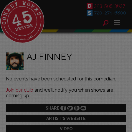
303-595-3637
720-274-6800
AJ FINNEY
No events have been scheduled for this comedian.
Join our club
and we'll notify you when shows are
coming up.
SHARE
ARTIST'S WEBSITE
VIDEO