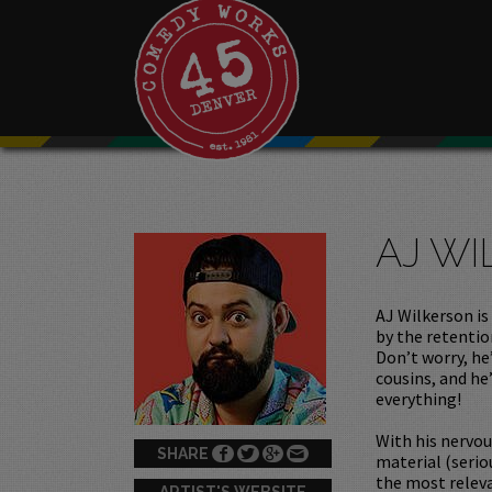
AJ W
AJ Wilkerson is
by the retentio
Don’t worry, he’
cousins, and he
everything!
With his nervo
SHARE
material (serio
the most relev
ARTIST'S WEBSITE