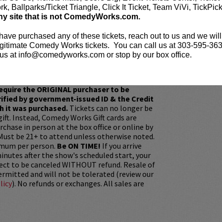
k, Ballparks/Ticket Triangle, Click It Ticket, Team ViVi, TickPic
e before the show? Dine at
Lucy Restaurant
.
ny site that is not ComedyWorks.com.
rvations now at
LucyRestaurant.com
.
 have purchased any of these tickets, reach out to us and we will
gitimate Comedy Works tickets. You can call us at 303-595-363
us at info@comedyworks.com or stop by our box office.
our
ticket resale policy
ickets are non-transferable. 100% of ticket
equire the ORIGINAL purchaser to be
rified by government-issued ID & the Credit
h it was purchased.
Tickets can no longer be
gift. Instead, Comedy Works Gift cards are
rchase in person at the box office or online by
 Must be 21+ to attend unless otherwise noted.
mum per person.
Be ON TIME!
If you arrive
nutes after the show's scheduled start, your
ject to be canceled WITHOUT refund. Resale of
permitted and will not be tolerated (review our
licy
). No refunds or exchanges. All sales are