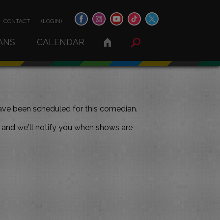
CONTACT
(LOGIN)
ANS
CALENDAR
ve been scheduled for this comedian.
and we'll notify you when shows are