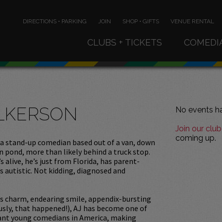
DIRECTIONS • PARKING
JOIN
SHOP • GIFTS
VENUE RENTAL
CLUBS + TICKETS
COMEDI
ILKERSON
No events ha
Join our club
coming up.
 a stand-up comedian based out of a van, down
n pond, more than likely behind a truck stop.
s alive, he’s just from Florida, has parent-
’s autistic. Not kidding, diagnosed and
us charm, endearing smile, appendix-bursting
usly, that happened!), AJ has become one of
ant young comedians in America, making