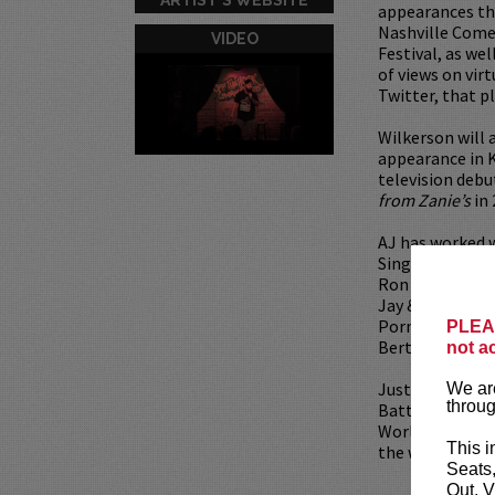
appearances th
Nashville Come
VIDEO
Festival, as wel
of views on vir
Twitter, that p
Wilkerson will 
appearance in 
television debu
from Zanie’s
in 
AJ has worked w
Singh, Jeff All
Ron White. He i
Jay & Silent Bo
Porno). He also
PLEAS
Berty Boy Relap
not a
Just to add a l
We are
throug
Battle at The W
World Series o
This i
the winner of t
Seats
Out, V