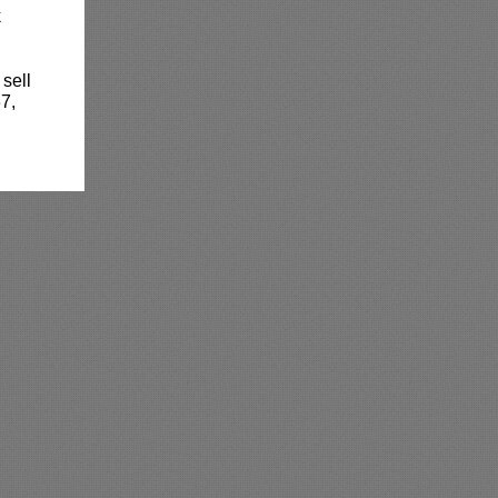
k
 sell
7,