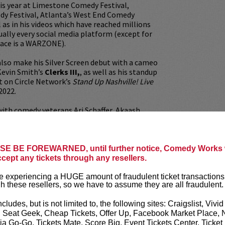
is year at Limestone Comedy Festival,
dy Festival, Atlanta’s West End Comedy
l as in his videos which have reached millions
tually every social media platform (except for
lace is a WARZONE).
also make his Silver Screen debut with a cameo
Kevin Smith’s
Clerks III,
, as well as his standup
t on Circle Network’s
Stand Up Nashville! Live
2022.
ith comedy veterans Ari Schaffer, Akaash
en, and even the tater himself, the legendary
s the regular feature act for Jason Mewes of
b (Clerks, Chasing Amy, Zack & Miri Make a
 recently opened for Bert Kreischer on the
E BE FOREWARNED, until further notice, Comedy Works w
se Tour.
ccept any tickets through any resellers.
ittle extra seasoning, AJ has also won a Roast
 experiencing a HUGE amount of fraudulent ticket transactions
h these resellers, so we have to assume they are all fraudulent.
orld Famous Comedy Store, a finalist in the
f Comedy and US Comedy Contest, and named
ncludes, but is not limited to, the following sites: Craigslist, Vivid
he Portland Comedy Festival.
, Seat Geek, Cheap Tickets, Offer Up, Facebook Market Place, 
ia Go-Go, Tickets Mate, Score Big, Event Tickets Center, Ticket