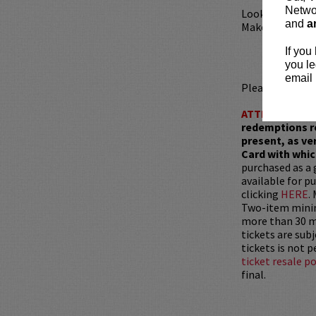
Networ
Looking to din
and
a
Make your rese
If you
you le
email 
Please review 
ATTENTION:
T
redemptions r
present, as ve
Card with whic
purchased as a 
available for pu
clicking
HERE
.
Two-item mini
more than 30 mi
tickets are sub
tickets is not 
ticket resale po
final.