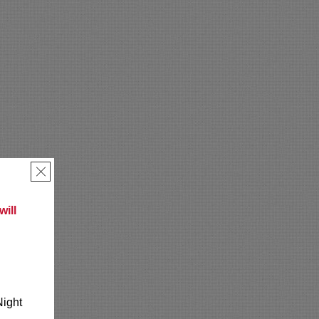
×
ill
Night