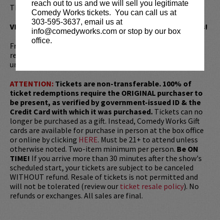
reach out to us and we will sell you legitimate
Thank You for Your Cooperation.
Comedy Works tickets. You can call us at
303-595-3637, email us at
VIP tickets include priority seating on the first six rows!
info@comedyworks.com or stop by our box
office.
Fresh off her Golden Globe win for
Single Lady
, Ali Wong
returns to her stand-up roots to workshop raw and
unfiltered new material in an intimate club setting.
ATTENTION:
Tickets are non-transferable. 100% of
ticket redemptions require the ORIGINAL purchaser to
be present, as verified by government-issued ID & the
Credit Card with which it was purchased.
Tickets can no
longer be purchased as a gift. Instead, Comedy Works Gift
cards are available for purchase in person at the box office
or online by clicking
HERE
. Must be 21+ to attend unless
otherwise noted. Two-item minimum per person.
Be ON
TIME!
If you arrive more than 30 minutes after the show's
scheduled start, your tickets are subject to be canceled
WITHOUT refund. Resale of tickets is not permitted and
will not be tolerated (review our
ticket resale policy
). No
refunds or exchanges. All sales are final.