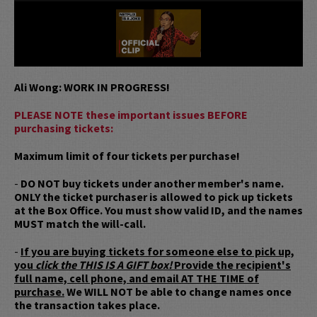
Ali Wong: WORK IN PROGRESS!
PLEASE NOTE these important issues BEFORE
purchasing tickets:
Maximum limit of four tickets per purchase!
-
DO NOT buy tickets under another member's name.
ONLY the ticket purchaser is allowed to pick up tickets
at the Box Office. You must show valid ID, and the names
MUST match the will-call.
-
If you are buying tickets for someone else to pick up,
you
click the THIS IS A GIFT box!
Provide the recipient's
full name, cell phone, and email AT THE TIME of
purchase.
We WILL NOT be able to change names once
the transaction takes place.