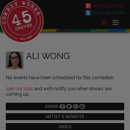
303-595-3637
720-274-6800
ALI WONG
No events have been scheduled for this comedian.
Join our club
and we'll notify you when shows are
coming up.
SHARE
ARTIST'S WEBSITE
VIDEO