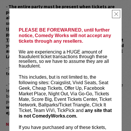
-
The entire party must be present when tickets are
picked up. Once inside the building, you will NOT be
×
allowed to go back outside with tickets to wait or
smoke.
The entire party MUST be present to retrieve
tickets at the box office and the entire party must
PLEASE BE FOREWARNED, until further
proceed straight down and directly to the showroom.
notice, Comedy Works will not accept any
There will be no exceptions.
We highly recommend that
tickets through any resellers.
you buy tickets for you and your partner, spouse, friend
and NOT BUY TICKETS FOR YOUR FRIENDS THAT WILL BE
We are experiencing a HUGE amount of
LATE AND MAKE YOU LATE.
fraudulent ticket transactions through these
resellers, so we have to assume they are all
fraudulent.
-
Scalped tickets will not be seated, refunded nor
tolerated!
This includes, but is not limited to, the
following sites: Craigslist, Vivid Seats, Seat
-
This is a strict NO CELL PHONES ALLOWED show.
Please
Geek, Cheap Tickets, Offer Up, Facebook
leave your phones in your cars or at home. Anyone who
Market Place, Night Out, Via Go-Go, Tickets
brings a cell phone will be required to place it in a locked
Mate, Score Big, Event Tickets Center, Ticket
pouch. Everyone is subject to a pat down.
Anyone caught
Network, Ballparks/Ticket Triangle, Click It
with a cell phone inside the venue will be immediately
Ticket, Team ViVi, TickPick and
any site that
ejected.
is not ComedyWorks.com.
NO EXCEPTIONS WILL BE MADE!
If you have purchased any of these tickets,