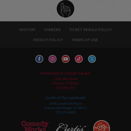
HISTORY
CAREERS
TICKET RESALE POLICY
PRIVACY POLICY
TERMS OF USE
Downtown in Larimer Square
1226 15th Street
Denver, CO 80202
303-595-3637
South at The Landmark
5345 Landmark Place
Greenwood Village, CO 80111
720-274-6800