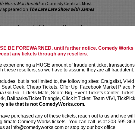
ith Norm Macdonald
on Comedy Central. Most
w appeared on
The Late Late Show with James
lleges and comedy clubs across the country,
performed at some of the most prestigious
s in and out of the country including
ridgetown, Gilda’s Laugh Fest, The Aspen
E BE FOREWARNED, until further notice, Comedy Works w
l, Laughing Skull, and the Johnny Carson
ccept any tickets through any resellers.
 Comedy Festival.
 experiencing a HUGE amount of fraudulent ticket transactions
 has the ability to reach wide ranges of
h these resellers, so we have to assume they are all fraudulent.
orks in a diversity of rooms. Reliable and
rarely ends a show by lighting the stage on
ncludes, but is not limited to, the following sites: Craigslist, Vivid
e. Most importantly, he’s constantly fascinated
, Seat Geek, Cheap Tickets, Offer Up, Facebook Market Place, 
 keep learning about stand-up.
ia Go-Go, Tickets Mate, Score Big, Event Tickets Center, Ticket
k, Ballparks/Ticket Triangle, Click It Ticket, Team ViVi, TickPic
ickets are non-transferable. 100% of ticket
ny site that is not ComedyWorks.com.
equire the ORIGINAL purchaser to be
rified by government-issued ID & the Credit
 have purchased any of these tickets, reach out to us and we will
h it was purchased.
Tickets can no longer be
gitimate Comedy Works tickets. You can call us at 303-595-363
gift. Instead, Comedy Works Gift cards are
us at info@comedyworks.com or stop by our box office.
rchase in person at the box office or online by