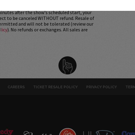
 Must be 21+ to attend unless otherwise noted.
mum per person.
Be ON TIME!
If you arrive
nutes after the show's scheduled start, your
ject to be canceled WITHOUT refund. Resale of
permitted and will not be tolerated (review our
licy
). No refunds or exchanges. All sales are
CAREERS
TICKET RESALE POLICY
PRIVACY POLICY
TERM