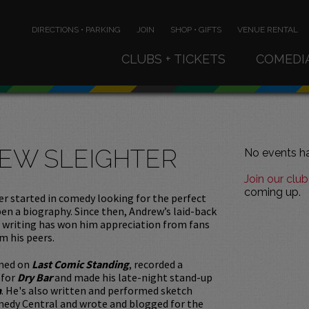
DIRECTIONS • PARKING
JOIN
SHOP • GIFTS
VENUE RENTAL
CLUBS + TICKETS
COMEDI
EW SLEIGHTER
No events ha
Join our club
coming up.
r started in comedy looking for the perfect
pen a biography. Since then, Andrew’s laid-back
r writing has won him appreciation from fans
m his peers.
med on
Last Comic Standing
, recorded a
 for
Dry Bar
and made his late-night stand-up
n
. He's also written and performed sketch
edy Central and wrote and blogged for the