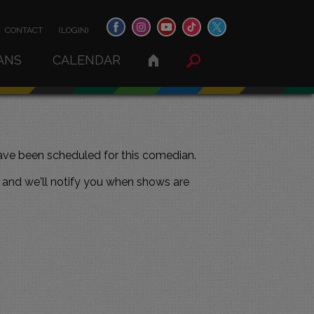
CONTACT
(LOGIN)
ANS
CALENDAR
ve been scheduled for this comedian.
and we'll notify you when shows are