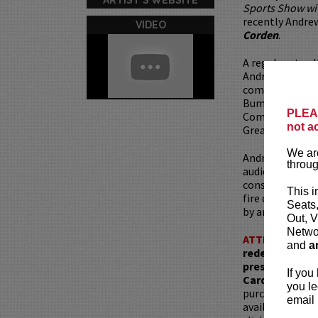
Sports Show w
recently Andre
VIDEO
Corden
.
A regular at co
Andrew’s also 
comedy festival
Bumbershoot, B
PLEAS
Comedy Festiva
not a
Great American
We are
Andrew’s comedy
throug
audiences and w
consistent, he 
This i
fire out of rag
Seats
by and eager to
Out, V
Networ
ATTENTION:
T
and
a
redemptions r
present, as ve
If you
Card with whic
you le
purchased as a 
email 
available for pu