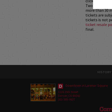
clicking
HERE
.
Two-item mini
more than 30 mi
tickets are sub
tickets is not 
ticket resale po
final.
HISTORY
Downtown in Larimer Square
1226 15th Street
Denver, CO 80202
303-595-3637