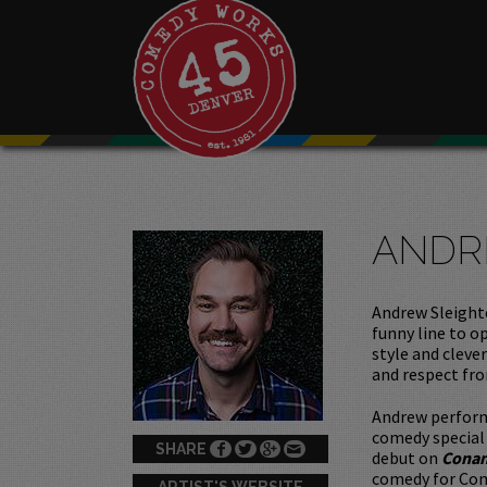
ANDR
Andrew Sleighte
funny line to o
style and cleve
and respect fro
Andrew perfor
comedy special
SHARE
debut on
Cona
comedy for Com
ARTIST'S WEBSITE