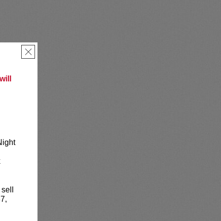
×
ill
Night
k
 sell
7,