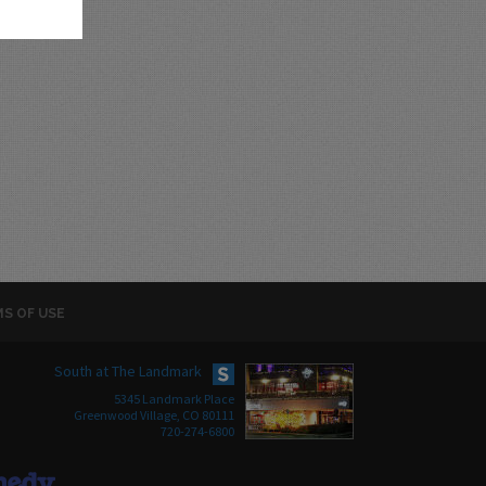
S OF USE
South at The Landmark
5345 Landmark Place
Greenwood Village, CO 80111
720-274-6800