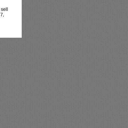
 sell
7,