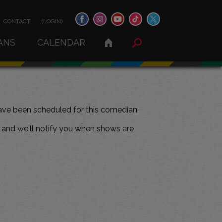
CONTACT
(LOGIN)
ANS
CALENDAR
ve been scheduled for this comedian.
and we'll notify you when shows are