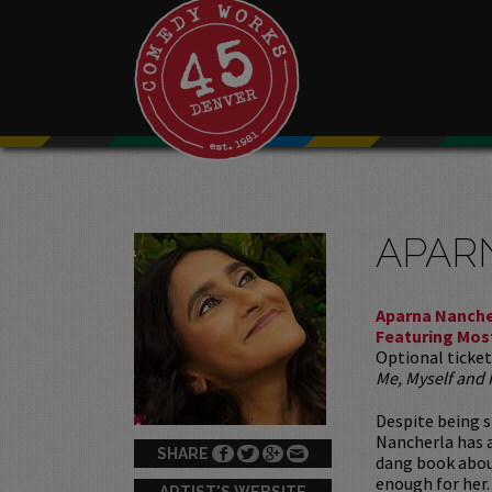
APAR
Aparna Nanche
Featuring Mos
Optional ticket
Me, Myself and
Despite being s
Nancherla has a
SHARE
dang book abou
enough for her.
ARTIST'S WEBSITE