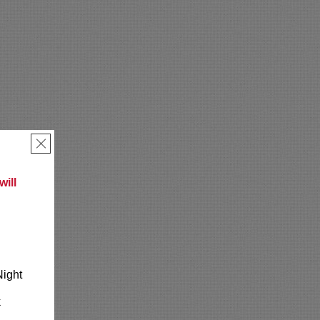
×
ill
Night
k