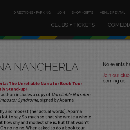
DIRECTIONS • PARKING
JOIN
SHOP • GIFTS
VENUE RENTAL
CLUBS + TICKETS
COMEDI
NA NANCHERLA
No events ha
Join our club
coming up.
rla: The Unreliable Narrator Book Tour
tly Stand-up!
 add-on includes a copy of
Unreliable Narrator:
 Impostor Syndrome
, signed by Aparna.
hy and modest (her actual words), Aparna
 lot to say. So much so that she wrote a whole
t how shy and modest she is. But that wasn't
 Oh no no no. When asked to do a book tour,