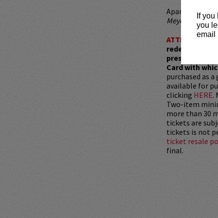
Aparna has also
If you
Meyers
, and
Tot
you le
email 
ATTENTION:
T
redemptions r
present, as ve
Card with whic
purchased as a 
available for pu
clicking
HERE
.
Two-item mini
more than 30 mi
tickets are sub
tickets is not 
ticket resale po
final.