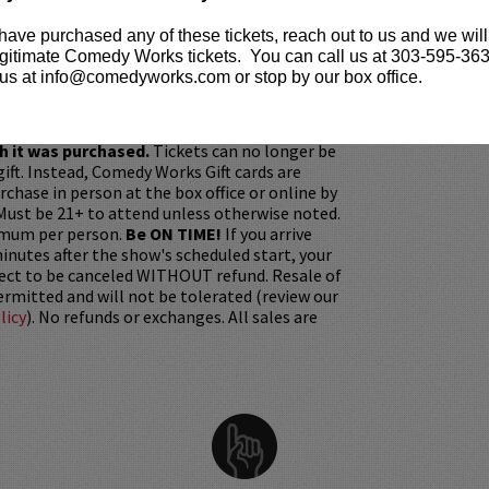
 written for
Mythic Quest, Late Night with Seth
 have purchased any of these tickets, reach out to us and we will
ally Biased With W. Kamau Bell
.
gitimate Comedy Works tickets. You can call us at 303-595-363
us at info@comedyworks.com or stop by our box office.
ickets are non-transferable. 100% of ticket
equire the ORIGINAL purchaser to be
rified by government-issued ID & the Credit
h it was purchased.
Tickets can no longer be
gift. Instead, Comedy Works Gift cards are
rchase in person at the box office or online by
 Must be 21+ to attend unless otherwise noted.
mum per person.
Be ON TIME!
If you arrive
nutes after the show's scheduled start, your
ject to be canceled WITHOUT refund. Resale of
permitted and will not be tolerated (review our
licy
). No refunds or exchanges. All sales are