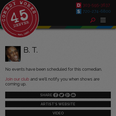
303-595-3637
720-274-6800
B. T.
No events have been scheduled for this comedian.
Join our club
and we'll notify you when shows are
coming up.
SHARE
ARTIST'S WEBSITE
VIDEO