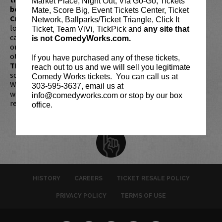
Market Place, Night Out, Via Go-Go, Tickets
be present, as verified by government-issued ID & the
Mate, Score Big, Event Tickets Center, Ticket
Credit Card with which it was purchased.
Tickets can no
Network, Ballparks/Ticket Triangle, Click It
longer be purchased as a gift. Instead, Comedy Works Gift
Ticket, Team ViVi, TickPick and
any site that
cards are available for purchase in person at the box office
is not ComedyWorks.com.
or online by clicking
HERE
. Must be 21+ to attend unless
otherwise noted. Two-item minimum per person.
Be ON
If you have purchased any of these tickets,
TIME!
If you arrive more than 30 minutes after the show's
reach out to us and we will sell you legitimate
scheduled start, your tickets are subject to be canceled
Comedy Works tickets. You can call us at
WITHOUT refund. Resale of tickets is not permitted and
303-595-3637, email us at
will not be tolerated (review our
ticket resale policy
). No
info@comedyworks.com or stop by our box
refunds or exchanges. All sales are final.
office.
HISTORY
CAREERS
TICKET RESALE POLICY
PRIVACY POLICY
TERMS OF USE