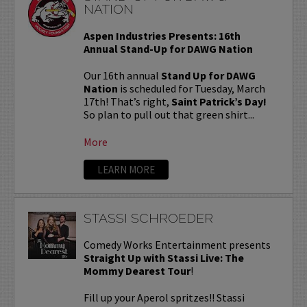
NATION
Aspen Industries Presents: 16th
Annual Stand-Up for DAWG Nation
Our 16th annual
Stand Up for DAWG
Nation
is scheduled for Tuesday, March
17th! That’s right,
Saint Patrick’s Day!
So plan to pull out that green shirt...
More
LEARN MORE
STASSI SCHROEDER
Comedy Works Entertainment presents
Straight Up with Stassi Live: The
Mommy Dearest Tour
!
Fill up your Aperol spritzes!! Stassi