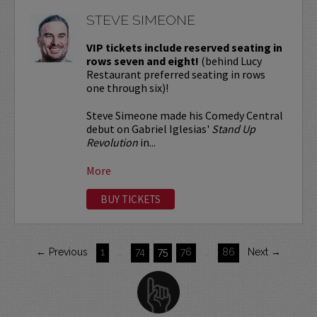
STEVE SIMEONE
VIP tickets include reserved seating in
rows seven and eight!
(behind Lucy
Restaurant preferred seating in rows
one through six)!
Steve Simeone made his Comedy Central
debut on Gabriel Iglesias'
Stand Up
Revolution
in...
More
BUY TICKETS
← Previous
1
…
74
75
76
…
86
Next →