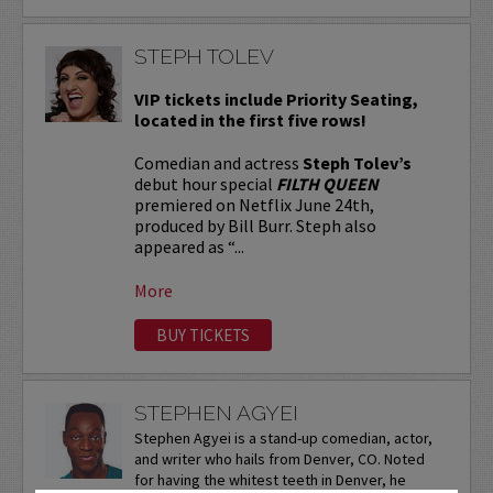
STEPH TOLEV
VIP tickets include Priority Seating,
located in the first five rows!
Comedian and actress
Steph Tolev’s
debut hour special
FILTH QUEEN
premiered on Netflix June 24th,
produced by Bill Burr. Steph also
appeared as “...
More
BUY TICKETS
STEPHEN AGYEI
Stephen Agyei is a stand-up comedian, actor,
and writer who hails from Denver, CO. Noted
for having the whitest teeth in Denver, he