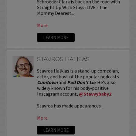
Schroeder Clark is back on the road with
Straight Up With Stassi LIVE - The
Mommy Dearest...
More
LEARN MORE
STAVROS HALKIAS
Stavros Halkias is a stand-up comedian,
actor, and host of the popular podcasts
Cumtown
and
Pod Don’t Lie
. He’s also
widely known for his body-positive
Instagram account,
@Stavvybaby2
.
Stavros has made appearances...
More
LEARN MORE