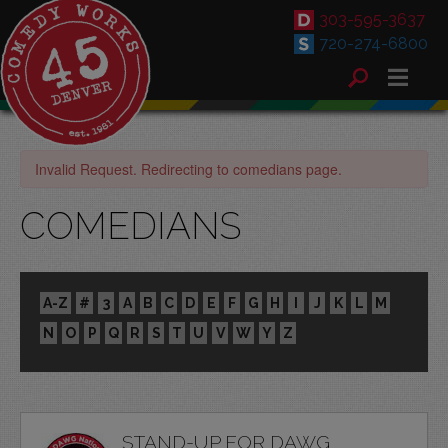
303-595-3637
720-274-6800
Invalid Request. Redirecting to comedians page.
COMEDIANS
A-Z
#
3
A
B
C
D
E
F
G
H
I
J
K
L
M
N
O
P
Q
R
S
T
U
V
W
Y
Z
STAND-UP FOR DAWG