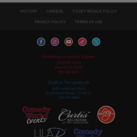
HISTORY
CAREERS
TICKET RESALE POLICY
PRIVACY POLICY
TERMS OF USE
Downtown in Larimer Square
1226 15th Street
Denver, CO 80202
303-595-3637
South at The Landmark
5345 Landmark Place
Greenwood Village, CO 80111
720-274-6800