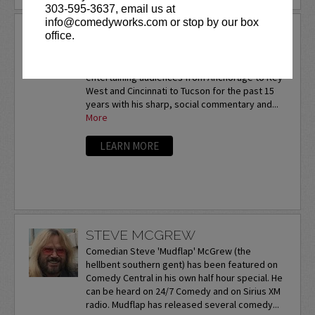
303-595-3637, email us at
info@comedyworks.com or stop by our box
STEVE GASTINEAU
office.
Steve Gastineau is on his way to becoming the
next big success story. He has been
entertaining audiences from Anchorage to Key
West and Cincinnati to Tucson for the past 15
years with his sharp, social commentary and...
More
LEARN MORE
STEVE MCGREW
Comedian Steve 'Mudflap' McGrew (the
hellbent southern gent) has been featured on
Comedy Central in his own half hour special. He
can be heard on 24/7 Comedy and on Sirius XM
radio. Mudflap has released several comedy...