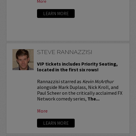
More
LEARN MORE
STEVE RANNAZZISI
VIP tickets includes Priority Seating,
located in the first six rows!
Rannazzisi starred as
Kevin McArthur
alongside Mark Duplass, Nick Kroll, and
Paul Scheer on the critically acclaimed FX
Network comedy series,
The...
More
LEARN MORE