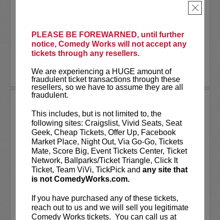
became one of the city’s most sought-after
×
comedians. Shining brightly with his...
More
LEARN MORE
PLEASE BE FOREWARNED, until further
notice, Comedy Works will not accept any
tickets through any resellers.
We are experiencing a HUGE amount of
fraudulent ticket transactions through these
resellers, so we have to assume they are all
fraudulent.
STEVE BYRNE
This includes, but is not limited to, the
Steve Byrne has risen through the ranks of the
following sites: Craigslist, Vivid Seats, Seat
comedy world to become one of the
Geek, Cheap Tickets, Offer Up, Facebook
industry’s most innovative and sought-after
Market Place, Night Out, Via Go-Go, Tickets
performers. He has evolved throughout the
Mate, Score Big, Event Tickets Center, Ticket
years into an extremely versatile entertainer
Network, Ballparks/Ticket Triangle, Click It
that...
More
Ticket, Team ViVi, TickPick and
any site that
is not ComedyWorks.com.
LEARN MORE
If you have purchased any of these tickets,
reach out to us and we will sell you legitimate
Comedy Works tickets. You can call us at