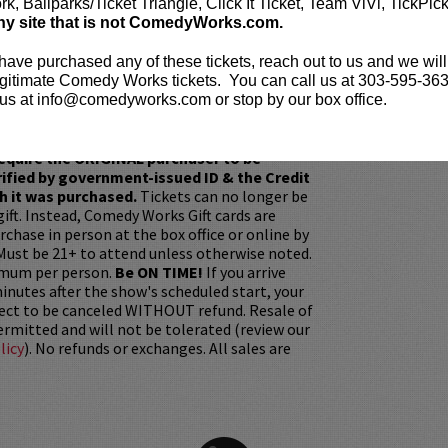
umorous recall, Bobby recounts his search for
k, Ballparks/Ticket Triangle, Click It Ticket, Team ViVi, TickPic
 career and family.
ny site that is not ComedyWorks.com.
e before the show? Dine at
Lucy Restaurant
to
 have purchased any of these tickets, reach out to us and we will
eating. Make your reservations now at
gitimate Comedy Works tickets. You can call us at 303-595-363
t.com
.
us at info@comedyworks.com or stop by our box office.
ickets are non-transferable. 100% of ticket
equire the ORIGINAL purchaser to be
rified by government-issued ID & the Credit
h it was purchased.
Tickets can no longer be
gift. Instead, Comedy Works Gift cards are
rchase in person at the box office or online by
 Must be 21+ to attend unless otherwise noted.
mum per person.
Be ON TIME!
If you arrive
nutes after the show's scheduled start, your
ject to be canceled WITHOUT refund. Resale of
permitted and will not be tolerated (review our
licy
). No refunds or exchanges. All sales are