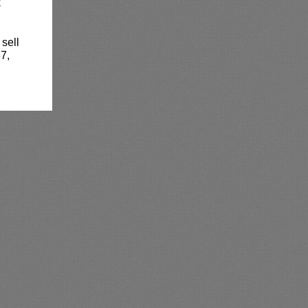
k
 sell
7,