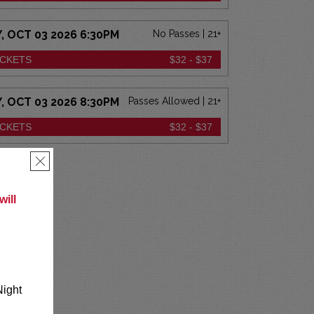
 OCT 03 2026 6:30PM
No Passes | 21+
ICKETS
$32 - $37
 OCT 03 2026 8:30PM
Passes Allowed | 21+
ICKETS
$32 - $37
×
ill
Night