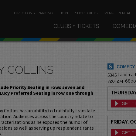
DIRECTIONS • PARKING
JOIN
SHOP • GIFTS
VENUE RENTAL
CLUBS + TICKETS
COMEDI
Y COLLINS
COMEDY
5345 Landmar
720-274-6800
clude Priority Seating in rows seven and
 Lucy Preferred Seating in row one through
THURSDAY,
GET T
Collins has an ability to truthfully translate
tion. Audiences across the country relate to
racterizations as he exposes the humor of
FRIDAY, O
ations as well as serving up resplendent rants
GET T
.