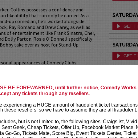
rker, Collins possesses a confidence and
n likeability that can only be earned. As a
SATURDAY,
tand-up comedian, he's worked alongside
GET T
Rock, Ray Romano and Drew Carey, as well as
ans of entertainment like Frank Sinatra, Cher,
and Dolly Parton. Rosie O'Donnell specifically
 Bobby take over as host for Stand-Up
SATURDAY,
GET T
rsonal appearances at Comedy Clubs,
rate and Charity events, coupled with
levision appearances on legendary shows like
 Tonight Show with both Jimmy Fallon and
ns continues to add new fans of all ages to his
E BE FOREWARNED, until further notice, Comedy Works w
iehard followers.
ccept any tickets through any resellers.
 has 5 CD’s, 3 DVD’s and more to come!
 experiencing a HUGE amount of fraudulent ticket transactions
h these resellers, so we have to assume they are all fraudulent.
lly acclaimed publication of his first book,
 – Witisms and Wisdomisms by Comedian
ncludes, but is not limited to, the following sites: Craigslist, Vivid
we learn, through his personal and
, Seat Geek, Cheap Tickets, Offer Up, Facebook Market Place, 
agedies and triumphs, what has shaped his
ia Go-Go, Tickets Mate, Score Big, Event Tickets Center, Ticket