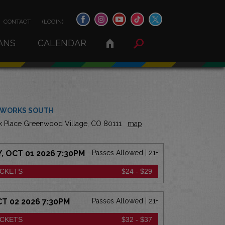
CONTACT
(LOGIN)
ANS
CALENDAR
 WORKS SOUTH
k Place Greenwood Village, CO 80111
map
 OCT 01 2026 7:30PM
Passes Allowed | 21+
ICKETS
$24 - $29
CT 02 2026 7:30PM
Passes Allowed | 21+
ICKETS
$32 - $37