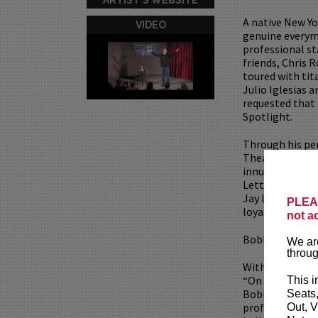
A native New Yo
VIDEO
genuine everyma
professional s
friends, Chris 
toured with tit
Julio Iglesias 
requested that
Spotlight.
Through his pe
Theaters, Corpo
innumerable te
Letterman, The
Jay Leno, Colli
PLEAS
loyal base of d
not a
Bobby currently
We are
throug
With the critica
“On The Inside
This i
Bobby Collins” 
Seats
professional tr
Out, V