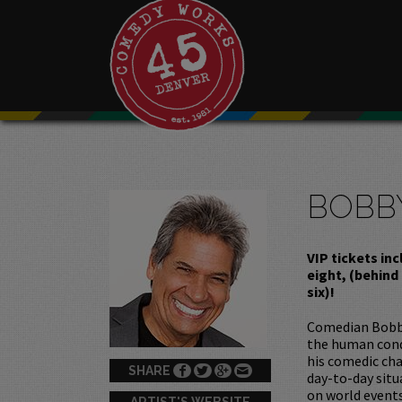
BOBB
VIP tickets in
eight, (behind
six)!
Comedian Bobby 
the human condi
his comedic cha
SHARE
day-to-day situ
on world events
ARTIST'S WEBSITE