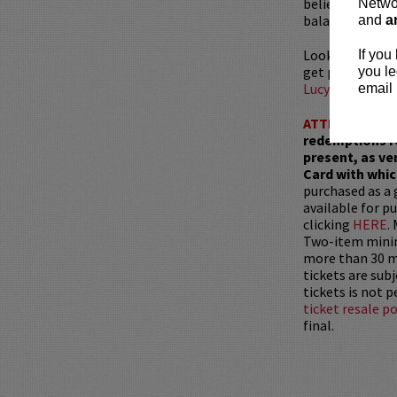
beliefs. With h
Networ
balance between
and
a
Looking to din
If you
get preferred s
you le
LucyRestauran
email 
ATTENTION:
T
redemptions r
present, as ve
Card with whic
purchased as a 
available for pu
clicking
HERE
.
Two-item mini
more than 30 mi
tickets are sub
tickets is not 
ticket resale po
final.