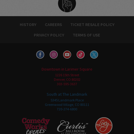
HISTORY
CAREERS
TICKET RESALE POLICY
PRIVACY POLICY
TERMS OF USE
Downtown in Larimer Square
1226 15th Street
Denver, CO 80202
303-595-3637
South at The Landmark
5345 Landmark Place
Greenwood Village, CO 80111
720-274-6800