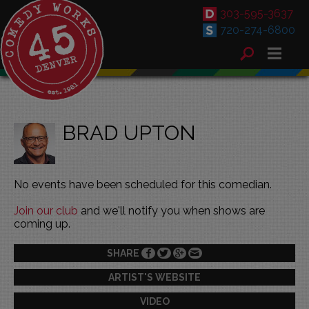
303-595-3637
720-274-6800
BRAD UPTON
No events have been scheduled for this comedian.
Join our club
and we'll notify you when shows are
coming up.
SHARE
ARTIST'S WEBSITE
VIDEO