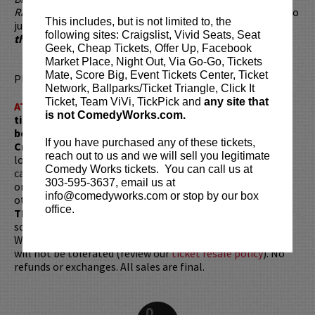
Radio
and is available online wherever music is sold. He also
This includes, but is not limited to, the
just released his first DVD entitled,
Brad Upton, Live from
following sites: Craigslist, Vivid Seats, Seat
the 509
.
Geek, Cheap Tickets, Offer Up, Facebook
Market Place, Night Out, Via Go-Go, Tickets
Mate, Score Big, Event Tickets Center, Ticket
Please review our
ticket resale policy
.
Network, Ballparks/Ticket Triangle, Click It
Ticket, Team ViVi, TickPick and
any site that
ATTENTION:
Tickets are non-transferable. 100% of
is not ComedyWorks.com.
ticket redemptions require the ORIGINAL purchaser to
be present, as verified by government-issued ID & the
If you have purchased any of these tickets,
Credit Card with which it was purchased.
Tickets can no
reach out to us and we will sell you legitimate
longer be purchased as a gift. Instead, Comedy Works Gift
Comedy Works tickets. You can call us at
cards are available for purchase in person at the box office
303-595-3637, email us at
or online by clicking
HERE
. Must be 21+ to attend unless
info@comedyworks.com or stop by our box
otherwise noted. Two-item minimum per person.
Be ON
office.
TIME!
If you arrive more than 30 minutes after the show's
scheduled start, your tickets are subject to be canceled
WITHOUT refund. Resale of tickets is not permitted and
will not be tolerated (review our
ticket resale policy
). No
refunds or exchanges. All sales are final.