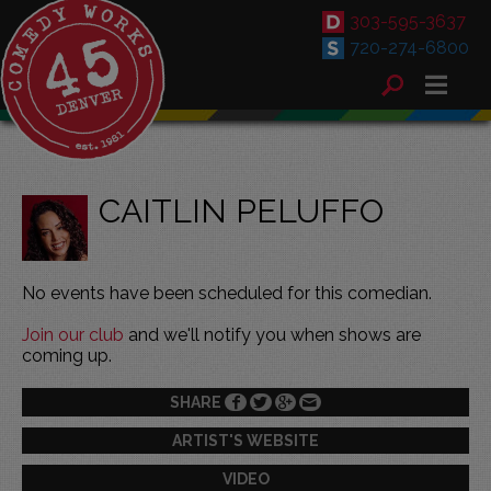
303-595-3637
720-274-6800
CAITLIN PELUFFO
No events have been scheduled for this comedian.
Join our club
and we'll notify you when shows are
coming up.
SHARE
ARTIST'S WEBSITE
VIDEO