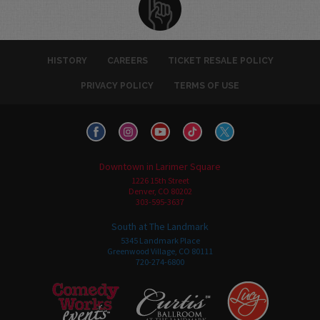
HISTORY
CAREERS
TICKET RESALE POLICY
PRIVACY POLICY
TERMS OF USE
Downtown in Larimer Square
1226 15th Street
Denver, CO 80202
303-595-3637
South at The Landmark
5345 Landmark Place
Greenwood Village, CO 80111
720-274-6800