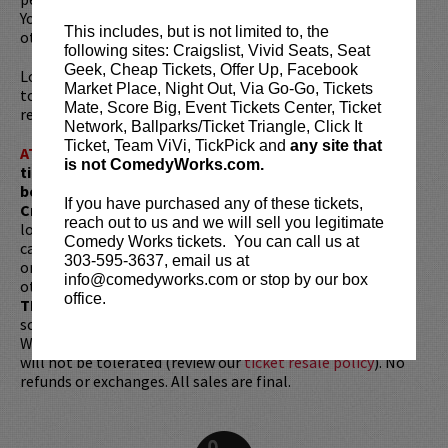
York Comedy Club, and Gotham Comedy Club, among
This includes, but is not limited to, the
others.
following sites: Craigslist, Vivid Seats, Seat
Geek, Cheap Tickets, Offer Up, Facebook
Looking to dine before the show? Dine at
Lucy Restaurant
Market Place, Night Out, Via Go-Go, Tickets
to get preferred seating in rows 1 - 6. Make your
Mate, Score Big, Event Tickets Center, Ticket
reservations now at
LucyRestaurant.com
.
Network, Ballparks/Ticket Triangle, Click It
Ticket, Team ViVi, TickPick and
any site that
ATTENTION:
Tickets are non-transferable. 100% of
is not ComedyWorks.com.
ticket redemptions require the ORIGINAL purchaser to
be present, as verified by government-issued ID & the
If you have purchased any of these tickets,
Credit Card with which it was purchased.
Tickets can no
reach out to us and we will sell you legitimate
longer be purchased as a gift. Instead, Comedy Works Gift
Comedy Works tickets. You can call us at
cards are available for purchase in person at the box office
303-595-3637, email us at
or online by clicking
HERE
. Must be 21+ to attend unless
info@comedyworks.com or stop by our box
otherwise noted. Two-item minimum per person.
Be ON
office.
TIME!
If you arrive more than 30 minutes after the show's
scheduled start, your tickets are subject to be canceled
WITHOUT refund. Resale of tickets is not permitted and
will not be tolerated (review our
ticket resale policy
). No
refunds or exchanges. All sales are final.