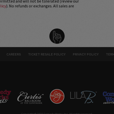
permitted and will not be tolerated (review our
licy
). No refunds or exchanges. All sales are
CAREERS
TICKET RESALE POLICY
PRIVACY POLICY
TERM
Copyright © 2026 Comedy Works, Inc. All rights reserved.