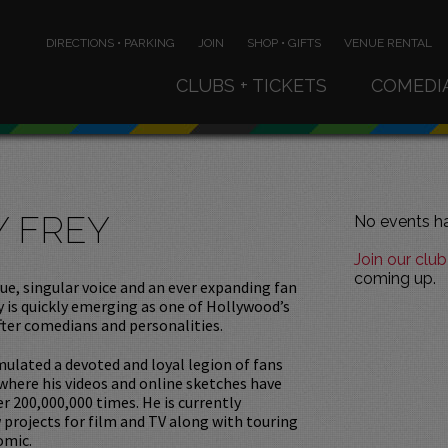
DIRECTIONS • PARKING
JOIN
SHOP • GIFTS
VENUE RENTAL
CLUBS + TICKETS
COMEDI
Y FREY
No events ha
Join our club
coming up.
ue, singular voice and an ever expanding fan
y is quickly emerging as one of Hollywood’s
ter comedians and personalities.
ulated a devoted and loyal legion of fans
 where his videos and online sketches have
r 200,000,000 times. He is currently
projects for film and TV along with touring
omic.