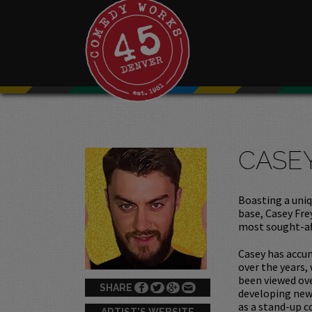
CASE
Boasting a uniq
base, Casey Fre
most sought-af
Casey has accum
over the years,
been viewed ove
SHARE
developing new 
as a stand-up c
ARTIST'S WEBSITE