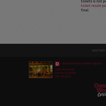
tickets is not 
ticket resale po
final.
HISTORY
Downtown in Larimer Square
1226 15th Street
Denver, CO 80202
303-595-3637