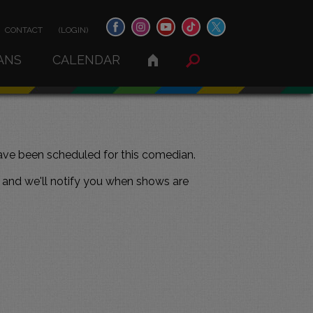
CONTACT
(LOGIN)
ANS
CALENDAR
ve been scheduled for this comedian.
and we'll notify you when shows are