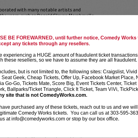
aborated with many notable artists and
the years, such as Donald Glover, Marshmello,
nd more. He can be seen starring in the film
tarring Andrew Garfield and Maya Hawke for
ppola and in the most recent of
Real Bros Of
E BE FOREWARNED, until further notice, Comedy Works w
Facebook Watch.
ccept any tickets through any resellers.
AVAILABLE!
VIP tickets include reserved
 experiencing a HUGE amount of fraudulent ticket transactions
Meet & Greet after the show!
h these resellers, so we have to assume they are all fraudulent.
our
ticket resale policy
.
ncludes, but is not limited to, the following sites: Craigslist, Vivid
, Seat Geek, Cheap Tickets, Offer Up, Facebook Market Place, 
ickets are non-transferable. 100% of ticket
ia Go-Go, Tickets Mate, Score Big, Event Tickets Center, Ticket
equire the ORIGINAL purchaser to be
k, Ballparks/Ticket Triangle, Click It Ticket, Team ViVi, TickPic
rified by government-issued ID & the Credit
ny site that is not ComedyWorks.com.
h it was purchased.
Tickets can no longer be
gift. Instead, Comedy Works Gift cards are
 have purchased any of these tickets, reach out to us and we will
rchase in person at the box office or online by
gitimate Comedy Works tickets. You can call us at 303-595-363
 Must be 21+ to attend unless otherwise noted.
us at info@comedyworks.com or stop by our box office.
mum per person.
Be ON TIME!
If you arrive
nutes after the show's scheduled start, your
ject to be canceled WITHOUT refund. Resale of