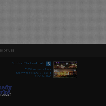
S OF USE
South at The Landmark
5345 Landmark Place
Greenwood Village, CO 80111
720-274-6800