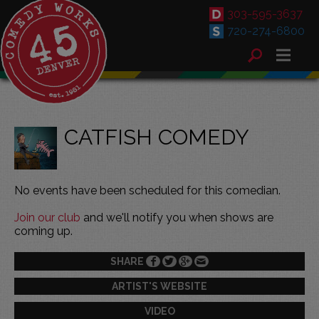
303-595-3637
720-274-6800
CATFISH COMEDY
No events have been scheduled for this comedian.
Join our club
and we'll notify you when shows are
coming up.
SHARE
ARTIST'S WEBSITE
VIDEO