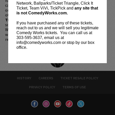
longer be purchased as a gift. Instead, Comedy Works Gift
Network, Ballparks/Ticket Triangle, Click It
cards are available for purchase in person at the box office
Ticket, Team ViVi, TickPick and
any site that
or online by clicking
HERE
. Must be 21+ to attend unless
is not ComedyWorks.com.
otherwise noted. Two-item minimum per person.
Be ON
TIME!
If you arrive more than 30 minutes after the show's
If you have purchased any of these tickets,
scheduled start, your tickets are subject to be canceled
reach out to us and we will sell you legitimate
WITHOUT refund. Resale of tickets is not permitted and
Comedy Works tickets. You can call us at
will not be tolerated (review our
ticket resale policy
). No
303-595-3637, email us at
refunds or exchanges. All sales are final.
info@comedyworks.com or stop by our box
office.
HISTORY
CAREERS
TICKET RESALE POLICY
PRIVACY POLICY
TERMS OF USE