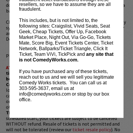
resellers, so we have to assume they are all
doesn’t not consider himself a comedian. He claims to be a
fraudulent.
basketball player that tells jokes.
This includes, but is not limited to, the
Chad can sometimes be heard guest hosting the nationally
following sites: Craigslist, Vivid Seats, Seat
syndicated legendary radio program
The Bob & Tom Show
Geek, Cheap Tickets, Offer Up, Facebook
and is a regular guest on Sirius/XM’s
BENNINGTON
on Raw
Market Place, Night Out, Via Go-Go, Tickets
Dog Comedy Hits 99.
Mate, Score Big, Event Tickets Center, Ticket
Network, Ballparks/Ticket Triangle, Click It
Ticket, Team ViVi, TickPick and
any site that
Please review our
ticket resale policy
.
is not ComedyWorks.com.
ATTENTION:
Tickets are non-transferable. 100% of
If you have purchased any of these tickets,
ticket redemptions require the ORIGINAL purchaser to
reach out to us and we will sell you legitimate
be present, as verified by government-issued ID & the
Comedy Works tickets. You can call us at
Credit Card with which it was purchased.
Tickets can no
303-595-3637, email us at
longer be purchased as a gift. Instead, Comedy Works Gift
info@comedyworks.com or stop by our box
cards are available for purchase in person at the box office
office.
or online by clicking
HERE
. Must be 21+ to attend unless
otherwise noted. Two-item minimum per person.
Be ON
TIME!
If you arrive more than 30 minutes after the show's
scheduled start, your tickets are subject to be canceled
WITHOUT refund. Resale of tickets is not permitted and
will not be tolerated (review our
ticket resale policy
). No