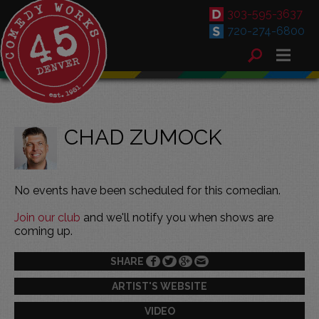
303-595-3637
720-274-6800
CHAD ZUMOCK
No events have been scheduled for this comedian.
Join our club
and we'll notify you when shows are
coming up.
SHARE
ARTIST'S WEBSITE
VIDEO