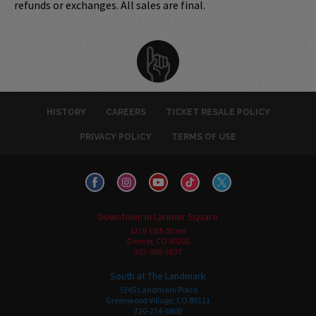
refunds or exchanges. All sales are final.
HISTORY
CAREERS
TICKET RESALE POLICY
PRIVACY POLICY
TERMS OF USE
Downtown in Larimer Square
1226 15th Street
Denver, CO 80202
303-595-3637
South at The Landmark
5345 Landmark Place
Greenwood Village, CO 80111
720-274-6800