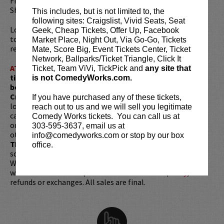
Film Festival and the LA Independent Filmmakers
Showcase Film Festival last year.
This includes, but is not limited to, the
following sites: Craigslist, Vivid Seats, Seat
Looking to dine before the show? Dine at
Lucy Restaurant
Geek, Cheap Tickets, Offer Up, Facebook
to get preferred seating in rows 1 - 6. Make your
Market Place, Night Out, Via Go-Go, Tickets
reservations now at
LucyRestaurant.com
.
Mate, Score Big, Event Tickets Center, Ticket
Network, Ballparks/Ticket Triangle, Click It
ATTENTION:
Tickets are non-transferable. 100% of
Ticket, Team ViVi, TickPick and
any site that
ticket redemptions require the ORIGINAL purchaser to
is not ComedyWorks.com.
be present, as verified by government-issued ID & the
Credit Card with which it was purchased.
Tickets can no
If you have purchased any of these tickets,
longer be purchased as a gift. Instead, Comedy Works Gift
reach out to us and we will sell you legitimate
cards are available for purchase in person at the box office
Comedy Works tickets. You can call us at
or online by clicking
HERE
. Must be 21+ to attend unless
303-595-3637, email us at
otherwise noted. Two-item minimum per person.
Be ON
info@comedyworks.com or stop by our box
TIME!
If you arrive more than 30 minutes after the show's
office.
scheduled start, your tickets are subject to be canceled
WITHOUT refund. Resale of tickets is not permitted and
will not be tolerated (review our
ticket resale policy
). No
refunds or exchanges. All sales are final.