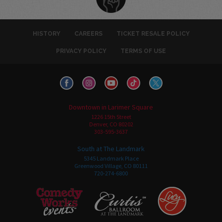
HISTORY
CAREERS
TICKET RESALE POLICY
PRIVACY POLICY
TERMS OF USE
Downtown in Larimer Square
1226 15th Street
Denver, CO 80202
303-595-3637
South at The Landmark
5345 Landmark Place
Greenwood Village, CO 80111
720-274-6800