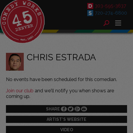
303-595-3637
720-274-6800
CHRIS ESTRADA
No events have been scheduled for this comedian.
Join our club
and we'll notify you when shows are
coming up.
SHARE
ARTIST'S WEBSITE
VIDEO