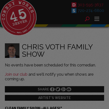
303-595-3637
720-274-6800
CHRIS VOTH FAMILY
SHOW
No events have been scheduled for this comedian.
Join our club
and we'll notify you when shows are
coming up.
SHARE
ARTIST'S WEBSITE
CLEAN FAMILY SHOW--ALL AGES!*