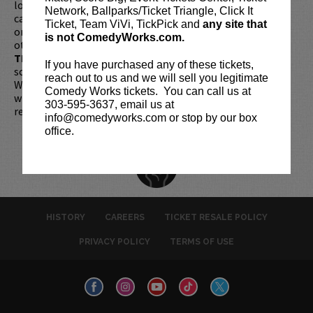
longer be purchased as a gift. Instead, Comedy Works Gift
Network, Ballparks/Ticket Triangle, Click It
cards are available for purchase in person at the box office
Ticket, Team ViVi, TickPick and
any site that
or online by clicking
HERE
. Must be 21+ to attend unless
is not ComedyWorks.com.
otherwise noted. Two-item minimum per person.
Be ON
TIME!
If you arrive more than 30 minutes after the show's
If you have purchased any of these tickets,
scheduled start, your tickets are subject to be canceled
reach out to us and we will sell you legitimate
WITHOUT refund. Resale of tickets is not permitted and
Comedy Works tickets. You can call us at
will not be tolerated (review our
ticket resale policy
). No
303-595-3637, email us at
refunds or exchanges. All sales are final.
info@comedyworks.com or stop by our box
office.
HISTORY
CAREERS
TICKET RESALE POLICY
PRIVACY POLICY
TERMS OF USE