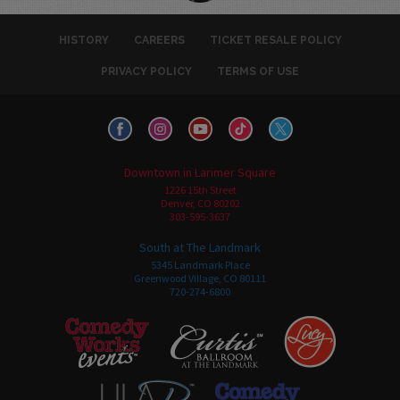
HISTORY
CAREERS
TICKET RESALE POLICY
PRIVACY POLICY
TERMS OF USE
Downtown in Larimer Square
1226 15th Street
Denver, CO 80202
303-595-3637
South at The Landmark
5345 Landmark Place
Greenwood Village, CO 80111
720-274-6800