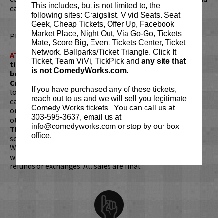
This includes, but is not limited to, the
can be heard regularly on the
85 South Podcast
.
following sites: Craigslist, Vivid Seats, Seat
Geek, Cheap Tickets, Offer Up, Facebook
Market Place, Night Out, Via Go-Go, Tickets
Please review our
ticket resale policy
.
Mate, Score Big, Event Tickets Center, Ticket
Network, Ballparks/Ticket Triangle, Click It
ATTENTION:
Tickets are non-transferable. 100% of
Ticket, Team ViVi, TickPick and
any site that
ticket redemptions require the ORIGINAL purchaser to
is not ComedyWorks.com.
be present, as verified by government-issued ID & the
Credit Card with which it was purchased.
Tickets can no
If you have purchased any of these tickets,
longer be purchased as a gift. Instead, Comedy Works Gift
reach out to us and we will sell you legitimate
cards are available for purchase in person at the box office
Comedy Works tickets. You can call us at
or online by clicking
HERE
. Must be 21+ to attend unless
303-595-3637, email us at
otherwise noted. Two-item minimum per person.
Be ON
info@comedyworks.com or stop by our box
TIME!
If you arrive more than 30 minutes after the show's
office.
scheduled start, your tickets are subject to be canceled
WITHOUT refund. Resale of tickets is not permitted and
will not be tolerated (review our
ticket resale policy
). No
refunds or exchanges. All sales are final.