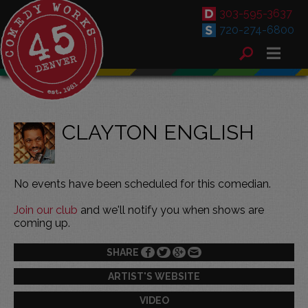
303-595-3637
720-274-6800
CLAYTON ENGLISH
No events have been scheduled for this comedian.
Join our club
and we'll notify you when shows are
coming up.
SHARE
ARTIST'S WEBSITE
VIDEO