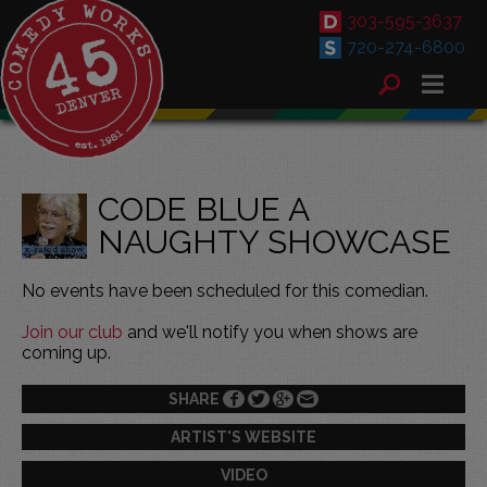
303-595-3637
720-274-6800
CODE BLUE A
NAUGHTY SHOWCASE
No events have been scheduled for this comedian.
Join our club
and we'll notify you when shows are
coming up.
SHARE
ARTIST'S WEBSITE
VIDEO