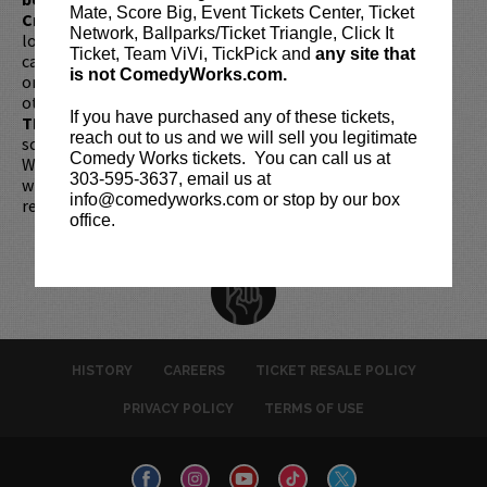
Mate, Score Big, Event Tickets Center, Ticket
Credit Card with which it was purchased.
Tickets can no
Network, Ballparks/Ticket Triangle, Click It
longer be purchased as a gift. Instead, Comedy Works Gift
Ticket, Team ViVi, TickPick and
any site that
cards are available for purchase in person at the box office
is not ComedyWorks.com.
or online by clicking
HERE
. Must be 21+ to attend unless
otherwise noted. Two-item minimum per person.
Be ON
If you have purchased any of these tickets,
TIME!
If you arrive more than 30 minutes after the show's
reach out to us and we will sell you legitimate
scheduled start, your tickets are subject to be canceled
Comedy Works tickets. You can call us at
WITHOUT refund. Resale of tickets is not permitted and
303-595-3637, email us at
will not be tolerated (review our
ticket resale policy
). No
info@comedyworks.com or stop by our box
refunds or exchanges. All sales are final.
office.
HISTORY
CAREERS
TICKET RESALE POLICY
PRIVACY POLICY
TERMS OF USE