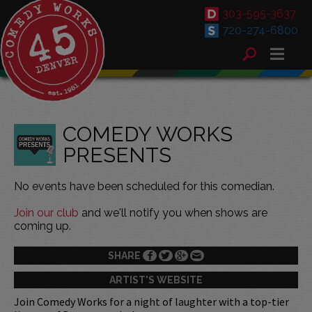
303-595-3637
720-274-6800
COMEDY WORKS
PRESENTS
No events have been scheduled for this comedian.
Join our club
and we'll notify you when shows are
coming up.
SHARE
ARTIST'S WEBSITE
Join Comedy Works for a night of laughter with a top-tier