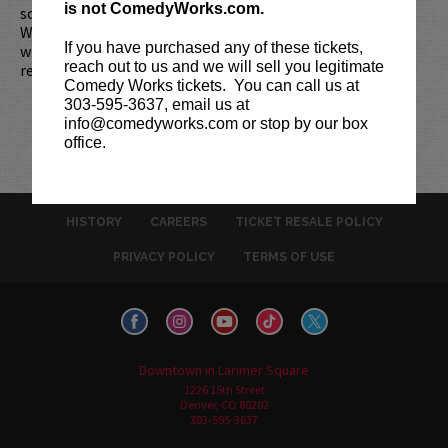
is not ComedyWorks.com.
scheduled start, your tickets are subject to be canceled
WITHOUT refund. Resale of tickets is not permitted and
If you have purchased any of these tickets,
will not be tolerated (review our
ticket resale policy
). No
reach out to us and we will sell you legitimate
refunds or exchanges. All sales are final.
Comedy Works tickets. You can call us at
303-595-3637, email us at
info@comedyworks.com or stop by our box
office.
HISTORY
CAREERS
TICKET RESALE POLICY
PRIVACY POLICY
TERMS OF USE
Downtown in Larimer Square
1226 15th Street
Denver, CO 80202
303-595-3637