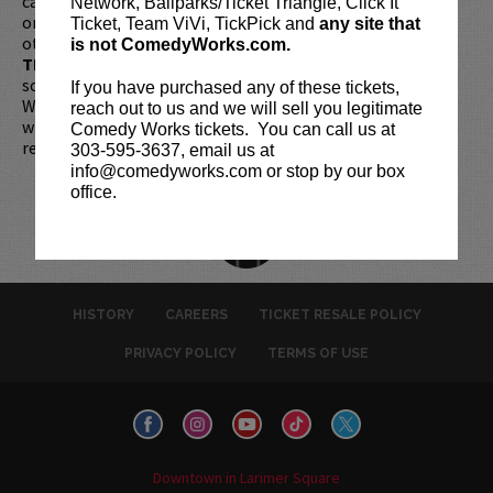
cards are available for purchase in person at the box office
Network, Ballparks/Ticket Triangle, Click It
or online by clicking
HERE
. Must be 21+ to attend unless
Ticket, Team ViVi, TickPick and
any site that
otherwise noted. Two-item minimum per person.
Be ON
is not ComedyWorks.com.
TIME!
If you arrive more than 30 minutes after the show's
scheduled start, your tickets are subject to be canceled
If you have purchased any of these tickets,
WITHOUT refund. Resale of tickets is not permitted and
reach out to us and we will sell you legitimate
will not be tolerated (review our
ticket resale policy
). No
Comedy Works tickets. You can call us at
refunds or exchanges. All sales are final.
303-595-3637, email us at
info@comedyworks.com or stop by our box
office.
HISTORY
CAREERS
TICKET RESALE POLICY
PRIVACY POLICY
TERMS OF USE
Downtown in Larimer Square