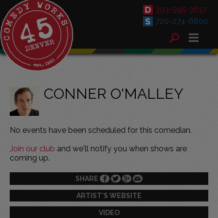
303-595-3637
720-274-6800
CONNER O'MALLEY
No events have been scheduled for this comedian.
Join our club
and we'll notify you when shows are
coming up.
SHARE
ARTIST'S WEBSITE
VIDEO