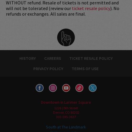
WITHOUT refund. Resale of tickets is not permitted and
will not be tolerated (review our
ticket resale policy
). No
refunds or exchanges. All sales are final.
HISTORY
CAREERS
TICKET RESALE POLICY
PRIVACY POLICY
TERMS OF USE
Downtown in Larimer Square
1226 15th Street
Denver, CO 80202
303-595-3637
South at The Landmark