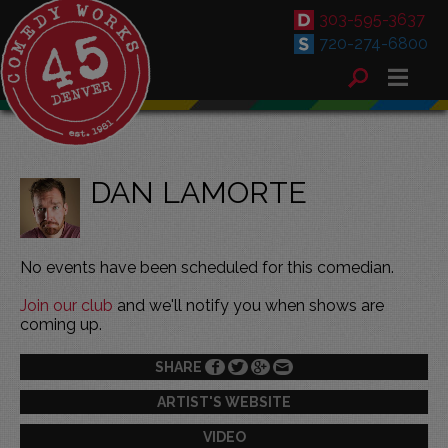
303-595-3637
720-274-6800
DAN LAMORTE
No events have been scheduled for this comedian.
Join our club
and we'll notify you when shows are
coming up.
SHARE
ARTIST'S WEBSITE
VIDEO