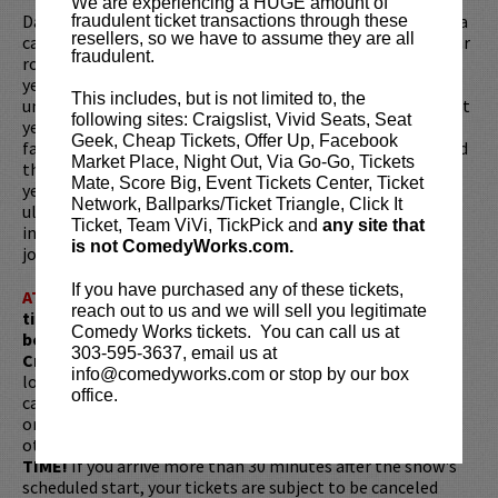
We are experiencing a HUGE amount of
Dan's career started young, at 19 years old, after suffering a
fraudulent ticket transactions through these
resellers, so we have to assume they are all
career-ending injury as a college baseball player. As his star
fraudulent.
rose in comedy, so did his weight. By the time he was 23
years old, Dan had built an impressive resume,
This includes, but is not limited to, the
unfortunately, he had also built a 354-pound body. But that
following sites: Craigslist, Vivid Seats, Seat
year everything changed. After a doctor told him he had
Geek, Cheap Tickets, Offer Up, Facebook
fatty liver disease, Dan decided to ditch the fat life and find
Market Place, Night Out, Via Go-Go, Tickets
the athletic drive again. Over the course of the next three
Mate, Score Big, Event Tickets Center, Ticket
years, he would go on to lose over 185 pounds, become an
Network, Ballparks/Ticket Triangle, Click It
ultra runner (races longer than marathon distance), and
Ticket, Team ViVi, TickPick and
any site that
inspire many of his fans to pursue their own weight loss
is not ComedyWorks.com.
journeys along the way.
If you have purchased any of these tickets,
ATTENTION:
Tickets are non-transferable. 100% of
reach out to us and we will sell you legitimate
ticket redemptions require the ORIGINAL purchaser to
Comedy Works tickets. You can call us at
be present, as verified by government-issued ID & the
303-595-3637, email us at
Credit Card with which it was purchased.
Tickets can no
info@comedyworks.com or stop by our box
longer be purchased as a gift. Instead, Comedy Works Gift
office.
cards are available for purchase in person at the box office
or online by clicking
HERE
. Must be 21+ to attend unless
otherwise noted. Two-item minimum per person.
Be ON
TIME!
If you arrive more than 30 minutes after the show's
scheduled start, your tickets are subject to be canceled