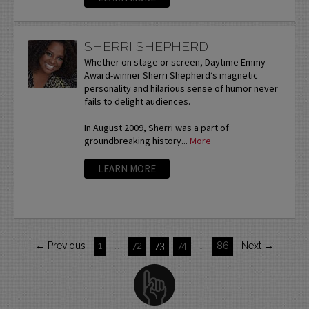
SHERRI SHEPHERD
Whether on stage or screen, Daytime Emmy
Award-winner Sherri Shepherd’s magnetic
personality and hilarious sense of humor never
fails to delight audiences.
In August 2009, Sherri was a part of
groundbreaking history...
More
LEARN MORE
← Previous
1
…
72
73
74
…
86
Next →