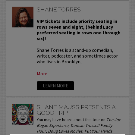
SHANE TORRES
VIP tickets include priority seating in
rows seven and eight, (behind Lucy
preferred seating in rows one through
six)!
Shane Torres is a stand-up comedian,
writer, podcaster, and sometimes actor
who lives in Brooklyn,...
More
LEARN MORE
SHANE MAUSS PRESENTS A
GOOD TRIP
You may have heard about this tour on
The Joe
Rogan Experience
,
Duncan Trussell Family
Hour
,
Doug Loves Movies
,
Put Your Hands