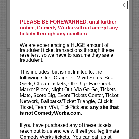
Together
, or one of many other podcasts.
×
Comedian
Shane Mauss
has appeared on
Conan
,
...
More
PLEASE BE FOREWARNED, until further
notice, Comedy Works will not accept any
LEARN MORE
tickets through any resellers.
We are experiencing a HUGE amount of
fraudulent ticket transactions through these
resellers, so we have to assume they are all
SHANNON FIEDLER
fraudulent.
Shannon Fiedler is a comedian, writer
This includes, but is not limited to, the
and content creator from NYC. Known
following sites: Craigslist, Vivid Seats, Seat
for her relatable — albeit exaggerated —
Geek, Cheap Tickets, Offer Up, Facebook
social media characters, Shannon distills
Market Place, Night Out, Via Go-Go, Tickets
ordinary situations to their most
Mate, Score Big, Event Tickets Center, Ticket
entertaining essence. A...
Network, Ballparks/Ticket Triangle, Click It
Ticket, Team ViVi, TickPick and
any site that
is not ComedyWorks.com.
More
If you have purchased any of these tickets,
LEARN MORE
reach out to us and we will sell you legitimate
Comedy Works tickets. You can call us at