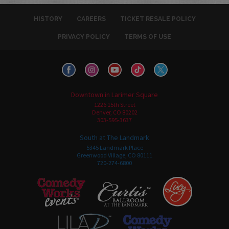
HISTORY
CAREERS
TICKET RESALE POLICY
PRIVACY POLICY
TERMS OF USE
Downtown in Larimer Square
1226 15th Street
Denver, CO 80202
303-595-3637
South at The Landmark
5345 Landmark Place
Greenwood Village, CO 80111
720-274-6800