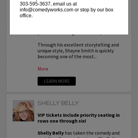
303-595-3637, email us at
SHAYNE SMITH
info@comedyworks.com or stop by our box
office.
VIP tickets include
reserved seating in
rows 7 & 8! (behind Lucy Restaurant
preferred seating in rows 1 - 6).
Through his excellent storytelling and
unique style, Shayne Smith is quickly
becoming one of the most...
More
LEARN MORE
SHELLY BELLY
VIP tickets include priority seating in
rows one through six!
Shelly Belly
has taken the comedy and