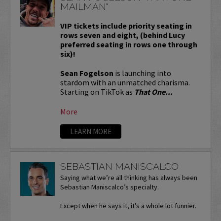
MAILMAN"
VIP tickets include priority seating in
rows seven and eight, (behind Lucy
preferred seating in rows one through
six)!
Sean Fogelson
is launching into
stardom with an unmatched charisma.
Starting on TikTok as
That One...
More
LEARN MORE
SEBASTIAN MANISCALCO
Saying what we’re all thinking has always been
Sebastian Maniscalco’s specialty.
Except when he says it, it’s a whole lot funnier.