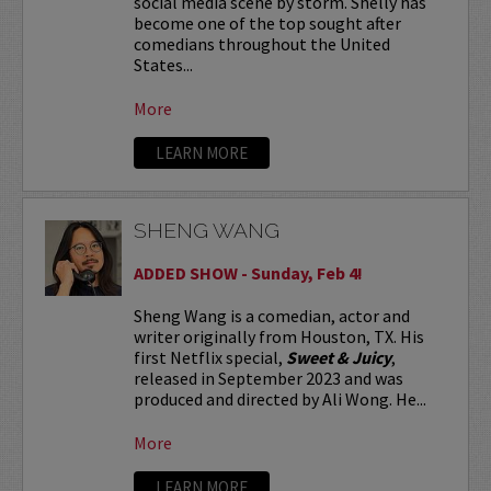
social media scene by storm. Shelly has
become one of the top sought after
comedians throughout the United
States...
More
LEARN MORE
SHENG WANG
ADDED SHOW - Sunday, Feb 4!
Sheng Wang is a comedian, actor and
writer originally from Houston, TX. His
first Netflix special,
Sweet & Juicy
,
released in September 2023 and was
produced and directed by Ali Wong. He...
More
LEARN MORE