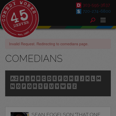
303-595-3637
720-274-6800
Invalid Request. Redirecting to comedians page.
COMEDIANS
A-Z
#
3
A
B
C
D
E
F
G
H
I
J
K
L
M
N
O
P
Q
R
S
T
U
V
W
Y
Z
SEAN FOGELSON "THAT ONE