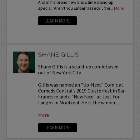
And in his brand new Showtime stand-up
special “Aren't You Embarrassed?”, the...
More
LEARN MORE
SHANE GILLIS
Shane Gillis is a stand-up comic based
out of New York City.
Gillis was named an “Up-Next” Comic at
Comedy Central’s 2019 Clusterfest in San
Francisco and a “New Face” at Just For
Laughs in Montreal. He is the winner...
More
LEARN MORE